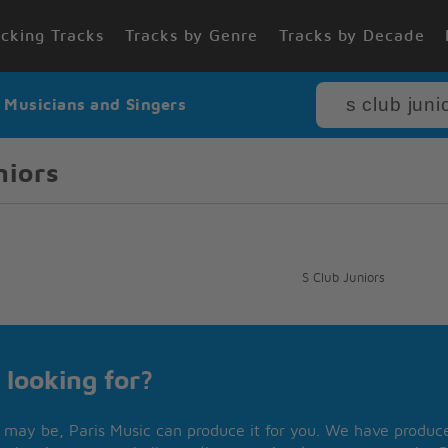
cking Tracks
Tracks by Genre
Tracks by Decade
r Musicians and Singers
niors
S Club Juniors
 looking for?
may be, Paris Music can produce it for you. We have produced