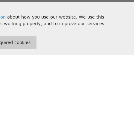
ion
about how you use our website. We use this
is working properly, and to improve our services.
quired cookies
seful Information
Your Account
erms and Conditions
Sign In
rivacy Policy
Register
AQs
ontact Us