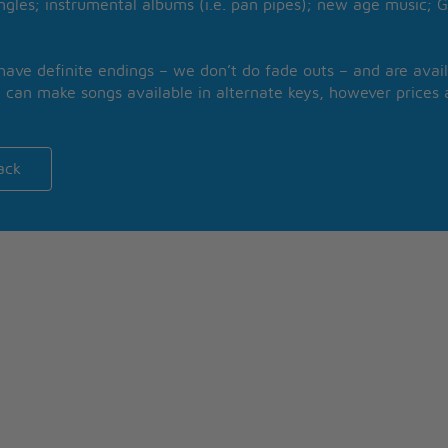
ngles; instrumental albums (i.e. pan pipes); new age music; G
 have definite endings – we don’t do fade outs – and are avail
 can make songs available in alternate keys, however prices a
ack