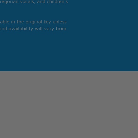
regorian vocals; and children’s
able in the original key unless
nd availability will vary from