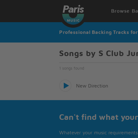
Browse Ba
Professional Backing Tracks fo
Songs by S Club Ju
1 songs found
New Direction
Can't find what your
Whatever your music requirements 