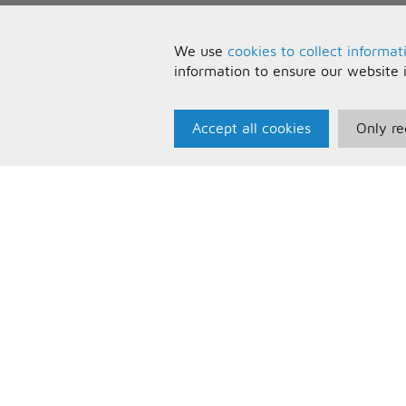
We use
cookies to collect informat
information to ensure our website 
Accept all cookies
Only re
Paris Music
U
About Us
T
Bespoke Backing Tracks
P
F
C