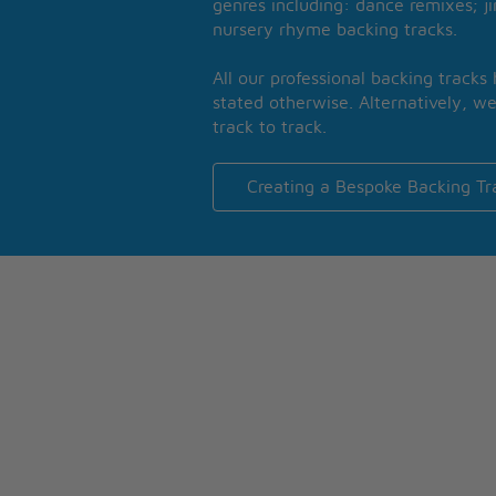
genres including: dance remixes; ji
nursery rhyme backing tracks.
All our professional backing tracks
stated otherwise. Alternatively, we
track to track.
Creating a Bespoke Backing Tr