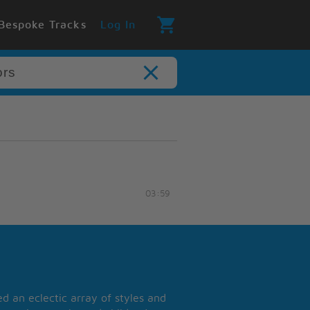
Bespoke Tracks
Log In
03:59
 an eclectic array of styles and