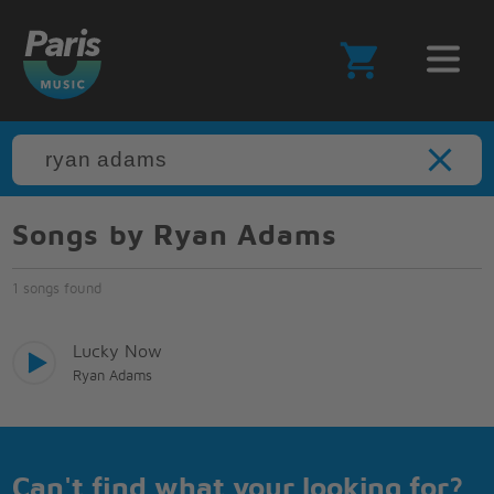
Songs by Ryan Adams
1 songs found
Lucky Now
Ryan Adams
Can't find what your looking for?