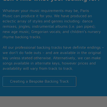
Whatever your music requirements may be, Paris
Music can produce it for you. We have produced an
eclectic array of styles and genres including: dance
remixes; jingles; instrumental albums (i.e. pan pipes);
new age music; Gregorian vocals; and children’s nursery
rhyme backing tracks.
All our professional backing tracks have definite endings –
we don’t do fade outs – and are available in the original
key unless stated otherwise. Alternatively, we can make
songs available in alternate keys, however prices and
availability will vary from track to track.
Creating a Bespoke Backing Track