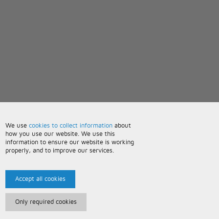
We use
cookies to collect information
about
how you use our website. We use this
information to ensure our website is working
properly, and to improve our services.
Accept all cookies
Only required cookies