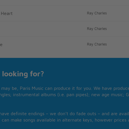
 Heart
Ray Charles
Ray Charles
me
Ray Charles
 looking for?
may be, Paris Music can produce it for you. We have produced
ngles; instrumental albums (i.e. pan pipes); new age music; G
 have definite endings – we don’t do fade outs – and are avail
 can make songs available in alternate keys, however prices a