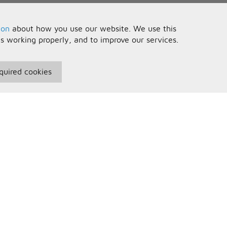
ion
about how you use our website. We use this
is working properly, and to improve our services.
quired cookies
seful Information
Your Account
erms and Conditions
Sign In
rivacy Policy
Register
AQs
ontact Us