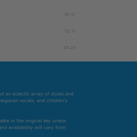
02:57
02:15
03:29
 an eclectic array of styles and
regorian vocals; and children’s
able in the original key unless
nd availability will vary from