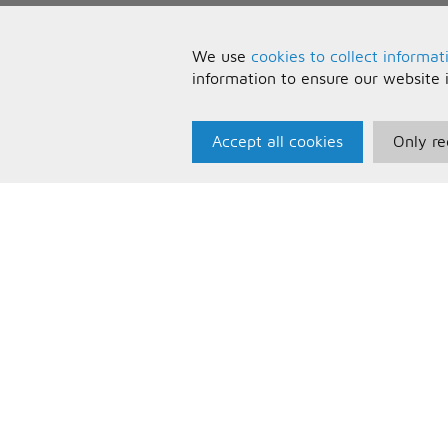
We use
cookies to collect informat
information to ensure our website 
Accept all cookies
Only re
Paris Music
U
About Us
T
Bespoke Backing Tracks
P
F
C