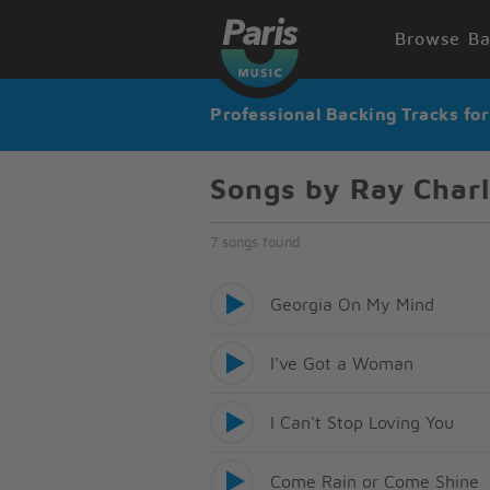
Browse Ba
Professional Backing Tracks fo
Songs by Ray Char
7 songs found
Georgia On My Mind
I've Got a Woman
I Can't Stop Loving You
Come Rain or Come Shine