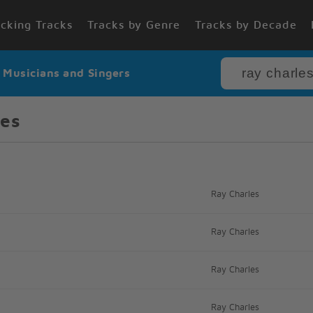
cking Tracks
Tracks by Genre
Tracks by Decade
r Musicians and Singers
les
Ray Charles
Ray Charles
Ray Charles
Ray Charles