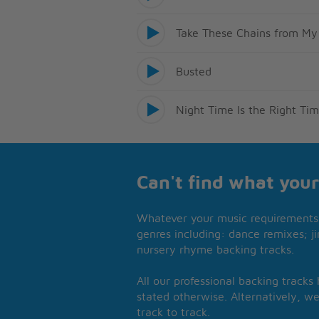
Take These Chains from My
Busted
Night Time Is the Right Ti
Can't find what your
Whatever your music requirements 
genres including: dance remixes; ji
nursery rhyme backing tracks.
All our professional backing tracks
stated otherwise. Alternatively, we
track to track.