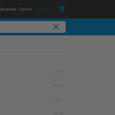
Bespoke Tracks
Log In
03:41
02:58
04:21
03:44