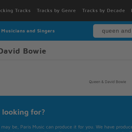
cking Tracks
Tracks by Genre
Tracks by Decade
r Musicians and Singers
David Bowie
Queen & David Bowie
 looking for?
may be, Paris Music can produce it for you. We have produced