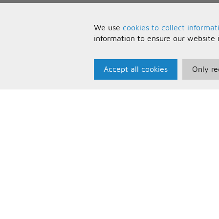
We use
cookies to collect informat
information to ensure our website 
Accept all cookies
Only re
Paris Music
U
About Us
T
Bespoke Backing Tracks
P
F
C