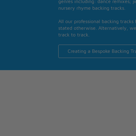
genres including: dance remixes; ji
nursery rhyme backing tracks.
All our professional backing tracks
stated otherwise. Alternatively, we
track to track.
Creating a Bespoke Backing Tr