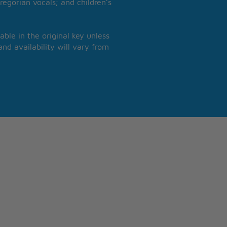
regorian vocals; and children’s
able in the original key unless
nd availability will vary from