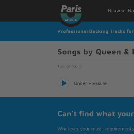
Browse Ba
Professional Backing Tracks fo
Songs by Queen & 
1 songs found
Under Pressure
Can't find what your
Whatever your music requirements 