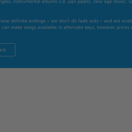
ngles; instrumental albums (i.e. pan pipes); new age music; G
 have definite endings – we don’t do fade outs – and are avail
 can make songs available in alternate keys, however prices a
ack