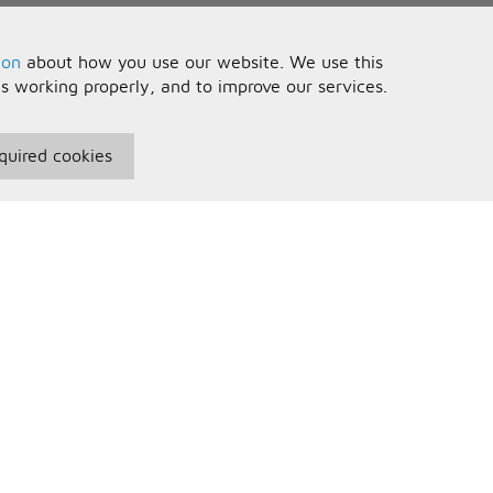
ion
about how you use our website. We use this
is working properly, and to improve our services.
quired cookies
seful Information
Your Account
erms and Conditions
Sign In
rivacy Policy
Register
AQs
ontact Us