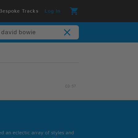
Bespoke Tracks
Log In
03:57
 an eclectic array of styles and