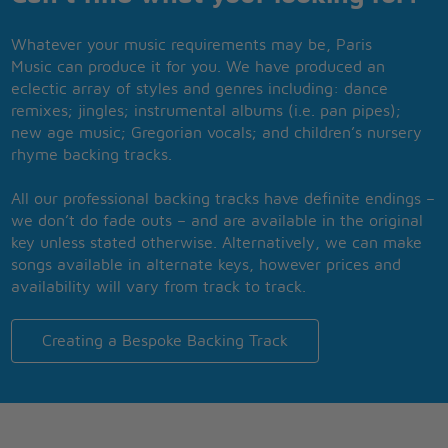
Whatever your music requirements may be, Paris
Music can produce it for you. We have produced an
eclectic array of styles and genres including: dance
remixes; jingles; instrumental albums (i.e. pan pipes);
new age music; Gregorian vocals; and children’s nursery
rhyme backing tracks.
All our professional backing tracks have definite endings –
we don’t do fade outs – and are available in the original
key unless stated otherwise. Alternatively, we can make
songs available in alternate keys, however prices and
availability will vary from track to track.
Creating a Bespoke Backing Track