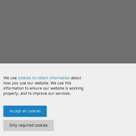
We use
cookies to collect information
about
how you use our website. We use this
information to ensure our website is working
properly, and to improve our services.
Accept all cookies
Only required cookies