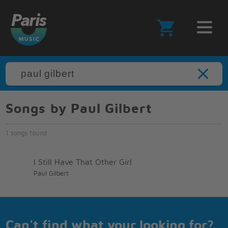
Songs by Paul Gilbert
1 songs found
I Still Have That Other Girl
Paul Gilbert
Can't find what your looking for?