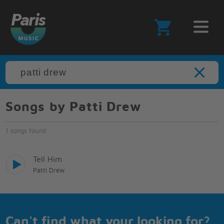
Songs by Patti Drew
1 songs found
Tell Him
Patti Drew
Can't find what your looking for?