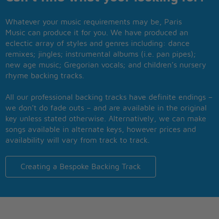
Whatever your music requirements may be, Paris
Music can produce it for you. We have produced an
eclectic array of styles and genres including: dance
remixes; jingles; instrumental albums (i.e. pan pipes);
new age music; Gregorian vocals; and children’s nursery
rhyme backing tracks.
All our professional backing tracks have definite endings –
we don’t do fade outs – and are available in the original
key unless stated otherwise. Alternatively, we can make
songs available in alternate keys, however prices and
availability will vary from track to track.
Creating a Bespoke Backing Track