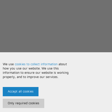
We use
cookies to collect information
about
how you use our website. We use this
information to ensure our website is working
properly, and to improve our services.
Accept all cookies
Only required cookies