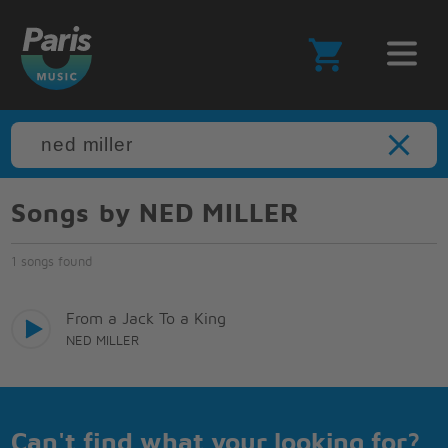
Songs by NED MILLER
1 songs found
From a Jack To a King
NED MILLER
Can't find what your looking for?