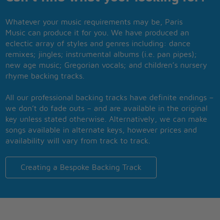
Whatever your music requirements may be, Paris
Music can produce it for you. We have produced an
eclectic array of styles and genres including: dance
remixes; jingles; instrumental albums (i.e. pan pipes);
new age music; Gregorian vocals; and children’s nursery
rhyme backing tracks.
All our professional backing tracks have definite endings –
we don’t do fade outs – and are available in the original
key unless stated otherwise. Alternatively, we can make
songs available in alternate keys, however prices and
availability will vary from track to track.
Creating a Bespoke Backing Track