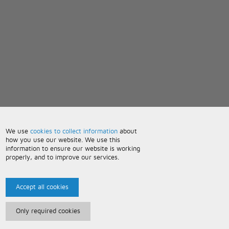
We use
cookies to collect information
about
how you use our website. We use this
information to ensure our website is working
properly, and to improve our services.
Accept all cookies
Only required cookies