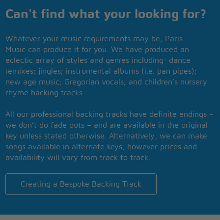
Can't find what your looking for?
Whatever your music requirements may be, Paris
Music can produce it for you. We have produced an
eclectic array of styles and genres including: dance
remixes; jingles; instrumental albums (i.e. pan pipes);
new age music; Gregorian vocals; and children’s nursery
rhyme backing tracks.
All our professional backing tracks have definite endings –
we don’t do fade outs – and are available in the original
key unless stated otherwise. Alternatively, we can make
songs available in alternate keys, however prices and
availability will vary from track to track.
Creating a Bespoke Backing Track