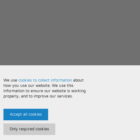
We use
cookies to collect information
about
how you use our website. We use this
information to ensure our website is working
properly, and to improve our services.
Accept all cookies
Only required cookies