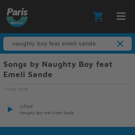
Songs by Naughty Boy feat
Emeli Sande
1 songs found
Lifted
Naughty Boy feat Emeli Sande