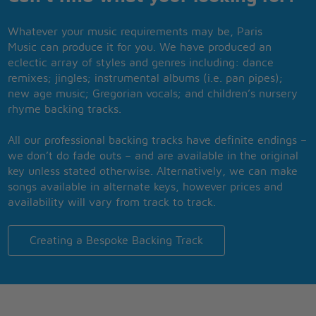
Whatever your music requirements may be, Paris
Music can produce it for you. We have produced an
eclectic array of styles and genres including: dance
remixes; jingles; instrumental albums (i.e. pan pipes);
new age music; Gregorian vocals; and children’s nursery
rhyme backing tracks.
All our professional backing tracks have definite endings –
we don’t do fade outs – and are available in the original
key unless stated otherwise. Alternatively, we can make
songs available in alternate keys, however prices and
availability will vary from track to track.
Creating a Bespoke Backing Track