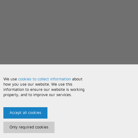
We use
cookies to collect information
about
how you use our website. We use this
information to ensure our website is working
properly, and to improve our services.
Accept all cookies
Only required cookies