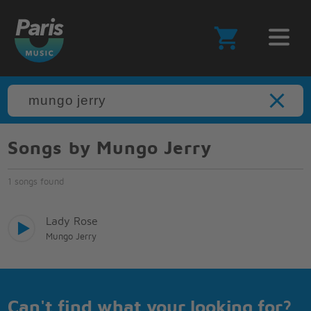
Songs by Mungo Jerry
1 songs found
Lady Rose
Mungo Jerry
Can't find what your looking for?