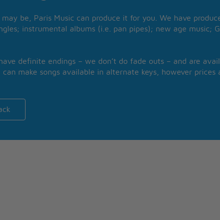
may be, Paris Music can produce it for you. We have produced
ngles; instrumental albums (i.e. pan pipes); new age music; G
 have definite endings – we don’t do fade outs – and are avail
 can make songs available in alternate keys, however prices a
ack