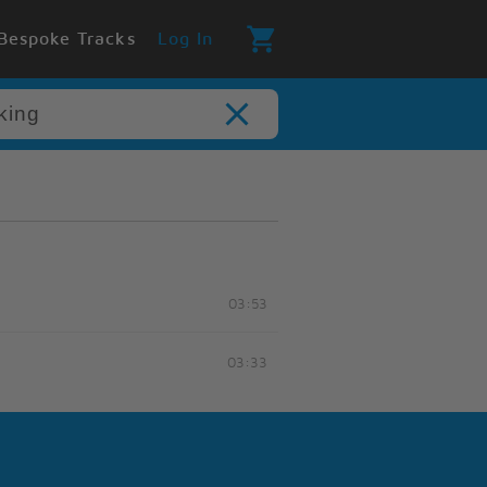
Bespoke Tracks
Log In
03:53
03:33