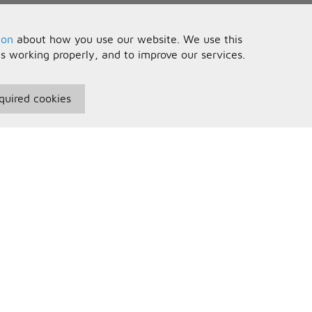
ion
about how you use our website. We use this
is working properly, and to improve our services.
quired cookies
seful Information
Your Account
erms and Conditions
Sign In
rivacy Policy
Register
AQs
ontact Us