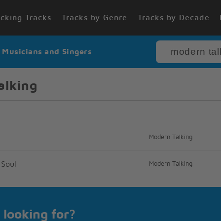
cking Tracks
Tracks by Genre
Tracks by Decade
r Musicians and Singers
alking
Modern Talking
 Soul
Modern Talking
 looking for?