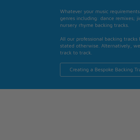
Whatever your music requirements 
genres including: dance remixes; ji
nursery rhyme backing tracks.
All our professional backing tracks
stated otherwise. Alternatively, we
track to track.
Creating a Bespoke Backing Tr