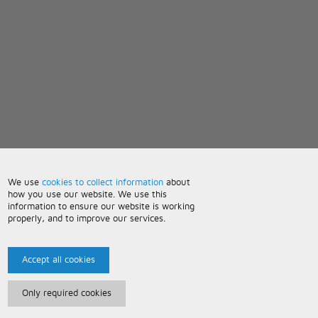
We use
cookies to collect information
about
how you use our website. We use this
information to ensure our website is working
properly, and to improve our services.
Accept all cookies
Only required cookies