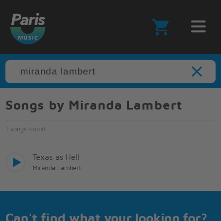
Songs by Miranda Lambert
1 songs found
Texas as Hell
Miranda Lambert
Can't find what your looking for?