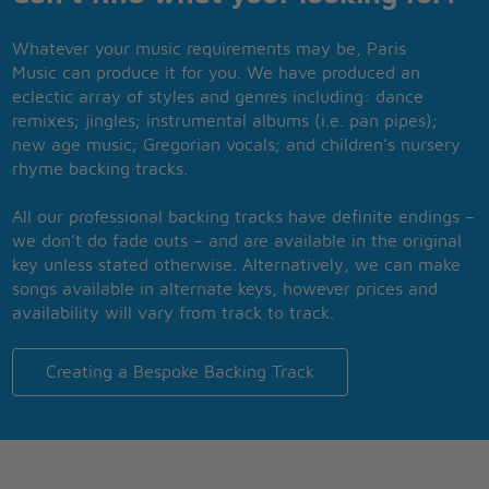
Whatever your music requirements may be, Paris
Music can produce it for you. We have produced an
eclectic array of styles and genres including: dance
remixes; jingles; instrumental albums (i.e. pan pipes);
new age music; Gregorian vocals; and children’s nursery
rhyme backing tracks.
All our professional backing tracks have definite endings –
we don’t do fade outs – and are available in the original
key unless stated otherwise. Alternatively, we can make
songs available in alternate keys, however prices and
availability will vary from track to track.
Creating a Bespoke Backing Track