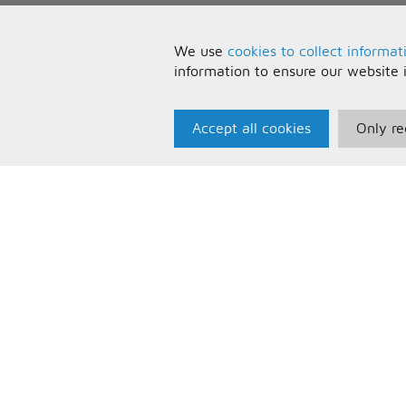
We use
cookies to collect informat
information to ensure our website 
Accept all cookies
Only re
Paris Music
U
About Us
T
Bespoke Backing Tracks
P
F
C