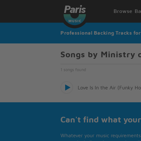
Browse Ba
Professional Backing Tracks fo
Songs by Ministry 
1 songs found
Love Is In the Air (Funky 
Can't find what your
Whatever your music requirements 