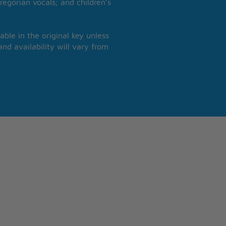
regorian vocals; and children’s
able in the original key unless
nd availability will vary from