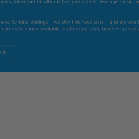
ngles; instrumental albums (i.e. pan pipes); new age music; G
 have definite endings – we don’t do fade outs – and are avail
 can make songs available in alternate keys, however prices a
ack