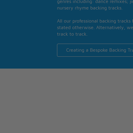
genres including: dance remixes; ji
nursery rhyme backing tracks.
All our professional backing tracks
stated otherwise. Alternatively, we
track to track.
Creating a Bespoke Backing Tr