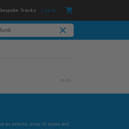
Bespoke Tracks
Log In
06:00
 an eclectic array of styles and