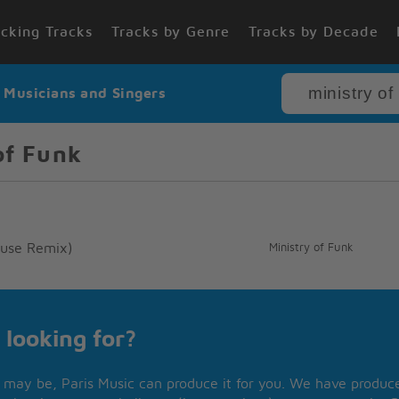
cking Tracks
Tracks by Genre
Tracks by Decade
r Musicians and Singers
of Funk
House Remix)
Ministry of Funk
 looking for?
may be, Paris Music can produce it for you. We have produced