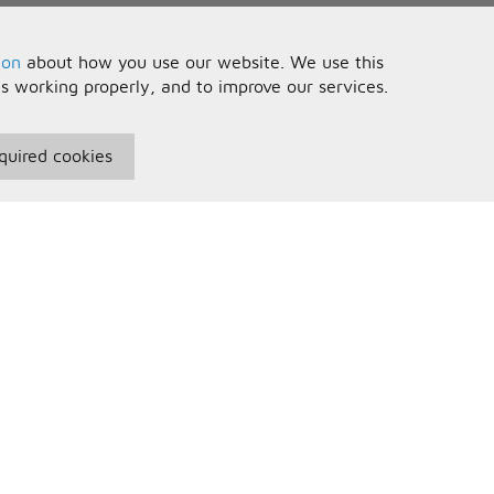
ion
about how you use our website. We use this
is working properly, and to improve our services.
quired cookies
seful Information
Your Account
erms and Conditions
Sign In
rivacy Policy
Register
AQs
ontact Us