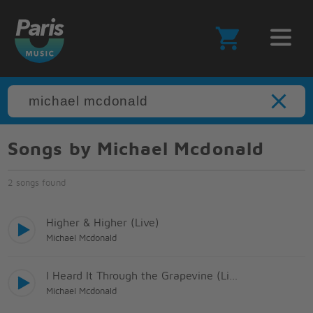
Songs by Michael Mcdonald
2 songs found
Higher & Higher (Live)
Michael Mcdonald
I Heard It Through the Grapevine (Live)
Michael Mcdonald