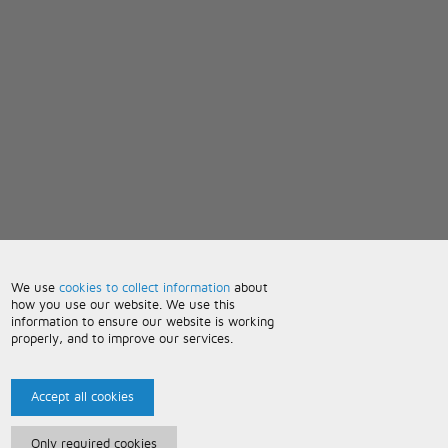
We use
cookies to collect information
about
how you use our website. We use this
information to ensure our website is working
properly, and to improve our services.
Accept all cookies
Only required cookies