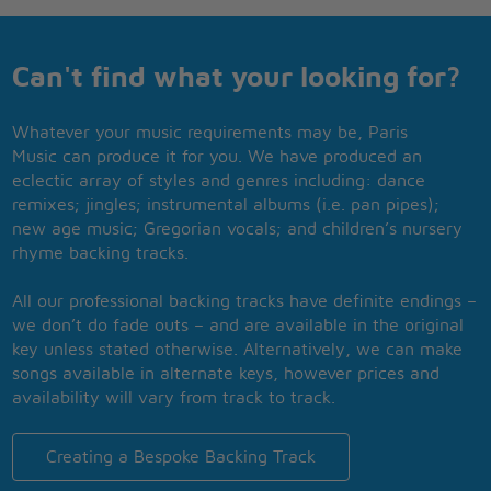
Can't find what your looking for?
Whatever your music requirements may be, Paris
Music can produce it for you. We have produced an
eclectic array of styles and genres including: dance
remixes; jingles; instrumental albums (i.e. pan pipes);
new age music; Gregorian vocals; and children’s nursery
rhyme backing tracks.
All our professional backing tracks have definite endings –
we don’t do fade outs – and are available in the original
key unless stated otherwise. Alternatively, we can make
songs available in alternate keys, however prices and
availability will vary from track to track.
Creating a Bespoke Backing Track