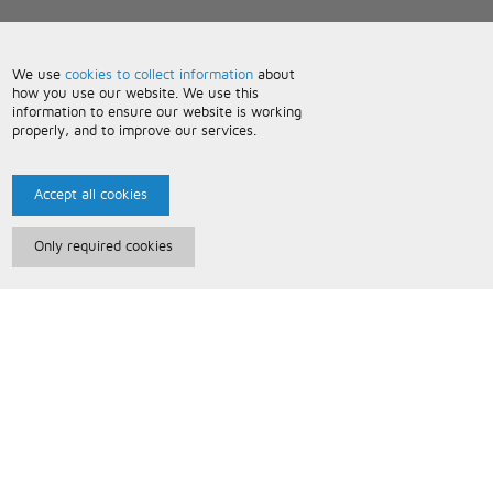
We use
cookies to collect information
about
how you use our website. We use this
information to ensure our website is working
properly, and to improve our services.
Accept all cookies
Only required cookies
Paris Music
About Us
Bespoke Backing Tracks
Useful Information