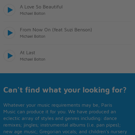
A Love So Beautiful
Michael Bolton
From Now On (feat Suzi Benson)
Michael Bolton
At Last
Michael Bolton
Can't find what your looking for?
Whatever your music requirements may be, Paris
Music can produce it for you. We have produced an
eclectic array of styles and genres including: dance
remixes; jingles; instrumental albums (i.e. pan pipes);
new age music; Gregorian vocals; and children’s nursery