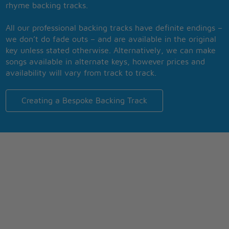
rhyme backing tracks.
All our professional backing tracks have definite endings –
we don’t do fade outs – and are available in the original
key unless stated otherwise. Alternatively, we can make
songs available in alternate keys, however prices and
availability will vary from track to track.
Creating a Bespoke Backing Track