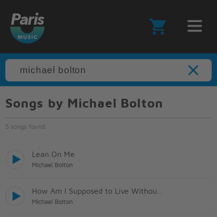
Songs by Michael Bolton
5 songs found
Lean On Me
Michael Bolton
How Am I Supposed to Live Without You?
Michael Bolton