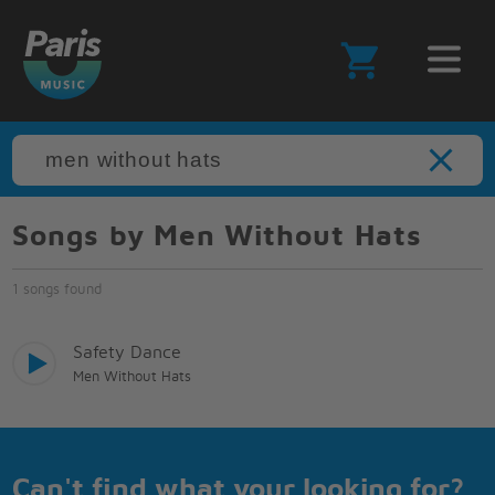
Songs by Men Without Hats
1 songs found
Safety Dance
Men Without Hats
Can't find what your looking for?