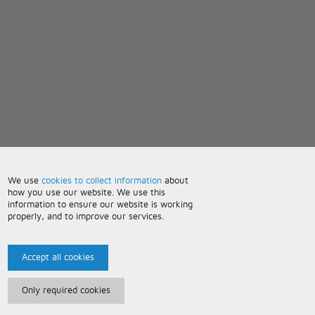
We use
cookies to collect information
about
how you use our website. We use this
information to ensure our website is working
properly, and to improve our services.
Accept all cookies
Only required cookies