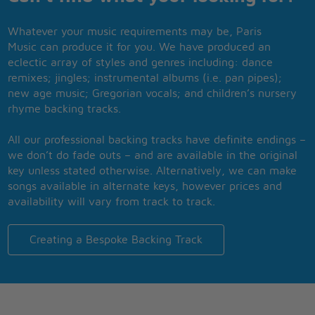
Whatever your music requirements may be, Paris
Music can produce it for you. We have produced an
eclectic array of styles and genres including: dance
remixes; jingles; instrumental albums (i.e. pan pipes);
new age music; Gregorian vocals; and children’s nursery
rhyme backing tracks.
All our professional backing tracks have definite endings –
we don’t do fade outs – and are available in the original
key unless stated otherwise. Alternatively, we can make
songs available in alternate keys, however prices and
availability will vary from track to track.
Creating a Bespoke Backing Track