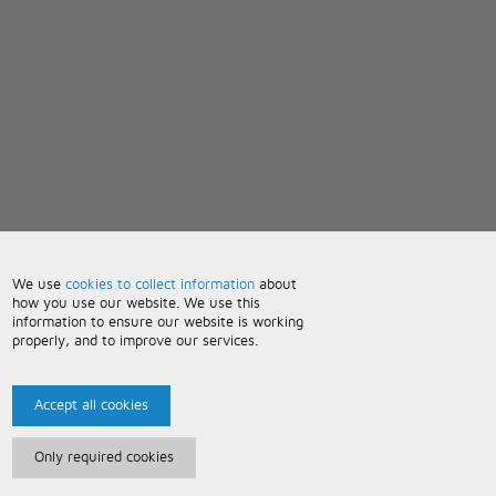
We use
cookies to collect information
about
how you use our website. We use this
information to ensure our website is working
properly, and to improve our services.
Accept all cookies
Only required cookies