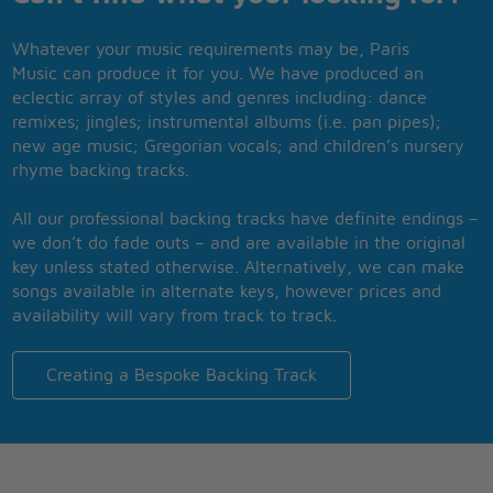
Whatever your music requirements may be, Paris
Music can produce it for you. We have produced an
eclectic array of styles and genres including: dance
remixes; jingles; instrumental albums (i.e. pan pipes);
new age music; Gregorian vocals; and children’s nursery
rhyme backing tracks.
All our professional backing tracks have definite endings –
we don’t do fade outs – and are available in the original
key unless stated otherwise. Alternatively, we can make
songs available in alternate keys, however prices and
availability will vary from track to track.
Creating a Bespoke Backing Track