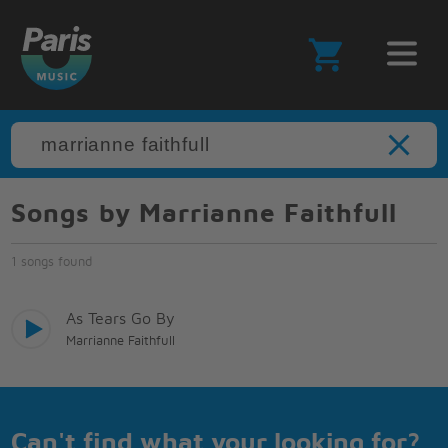
Songs by Marrianne Faithfull
1 songs found
As Tears Go By
Marrianne Faithfull
Can't find what your looking for?