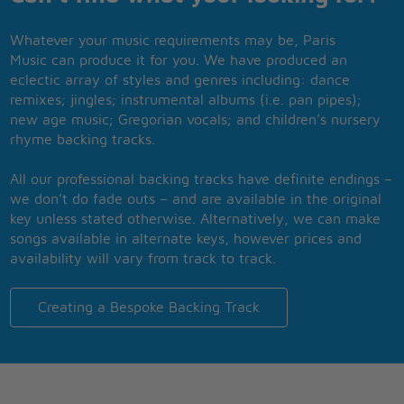
Whatever your music requirements may be, Paris
Music can produce it for you. We have produced an
eclectic array of styles and genres including: dance
remixes; jingles; instrumental albums (i.e. pan pipes);
new age music; Gregorian vocals; and children’s nursery
rhyme backing tracks.
All our professional backing tracks have definite endings –
we don’t do fade outs – and are available in the original
key unless stated otherwise. Alternatively, we can make
songs available in alternate keys, however prices and
availability will vary from track to track.
Creating a Bespoke Backing Track