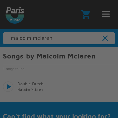
Songs by Malcolm Mclaren
1 songs found
Double Dutch
Malcolm Mclaren
Can't find what your looking for?