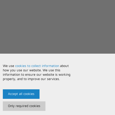
We use
cookies to collect information
about
how you use our website. We use this
information to ensure our website is working
properly, and to improve our services.
Accept all cookies
Only required cookies