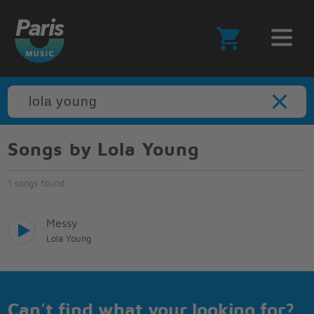
Songs by Lola Young
1 songs found
Messy
Lola Young
Can't find what your looking for?