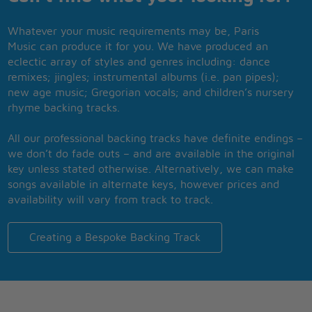
Whatever your music requirements may be, Paris
Music can produce it for you. We have produced an
eclectic array of styles and genres including: dance
remixes; jingles; instrumental albums (i.e. pan pipes);
new age music; Gregorian vocals; and children’s nursery
rhyme backing tracks.
All our professional backing tracks have definite endings –
we don’t do fade outs – and are available in the original
key unless stated otherwise. Alternatively, we can make
songs available in alternate keys, however prices and
availability will vary from track to track.
Creating a Bespoke Backing Track