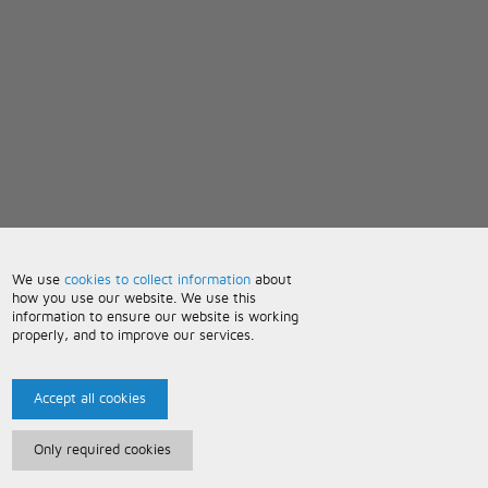
We use
cookies to collect information
about
how you use our website. We use this
information to ensure our website is working
properly, and to improve our services.
Accept all cookies
Only required cookies