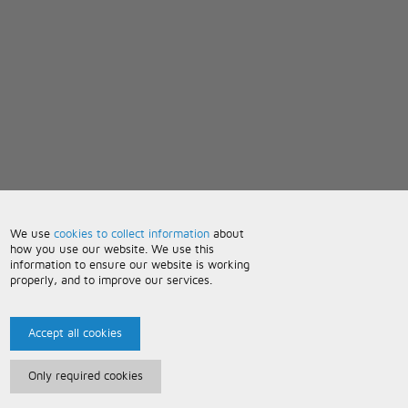
We use
cookies to collect information
about
how you use our website. We use this
information to ensure our website is working
properly, and to improve our services.
Accept all cookies
Only required cookies