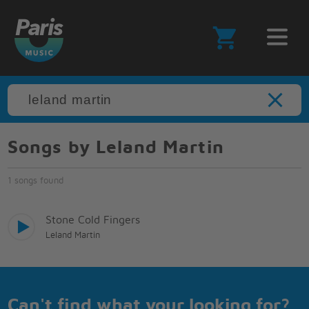
Songs by Leland Martin
1 songs found
Stone Cold Fingers
Leland Martin
Can't find what your looking for?