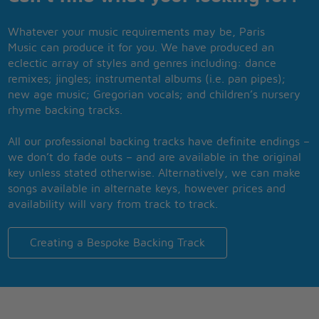
Whatever your music requirements may be, Paris
Music can produce it for you. We have produced an
eclectic array of styles and genres including: dance
remixes; jingles; instrumental albums (i.e. pan pipes);
new age music; Gregorian vocals; and children’s nursery
rhyme backing tracks.
All our professional backing tracks have definite endings –
we don’t do fade outs – and are available in the original
key unless stated otherwise. Alternatively, we can make
songs available in alternate keys, however prices and
availability will vary from track to track.
Creating a Bespoke Backing Track