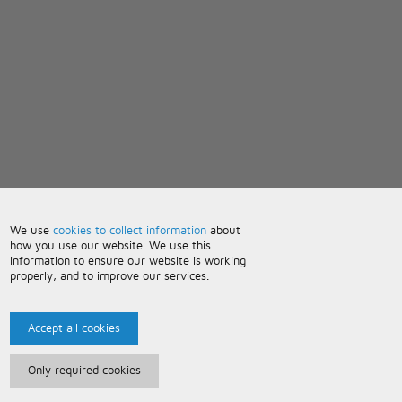
We use
cookies to collect information
about
how you use our website. We use this
information to ensure our website is working
properly, and to improve our services.
Accept all cookies
Only required cookies