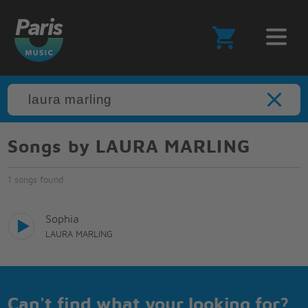
Songs by LAURA MARLING
1 songs found
Sophia
LAURA MARLING
Can't find what your looking for?