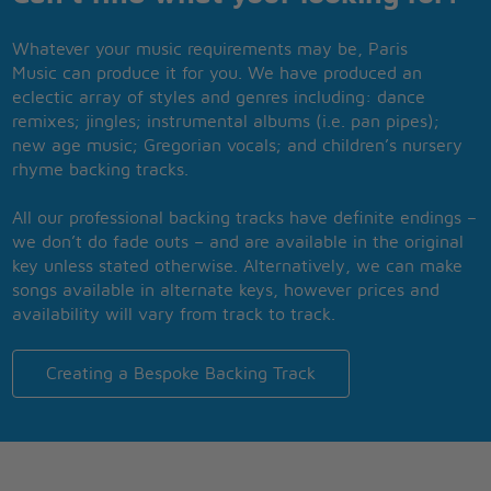
Whatever your music requirements may be, Paris
Music can produce it for you. We have produced an
eclectic array of styles and genres including: dance
remixes; jingles; instrumental albums (i.e. pan pipes);
new age music; Gregorian vocals; and children’s nursery
rhyme backing tracks.
All our professional backing tracks have definite endings –
we don’t do fade outs – and are available in the original
key unless stated otherwise. Alternatively, we can make
songs available in alternate keys, however prices and
availability will vary from track to track.
Creating a Bespoke Backing Track