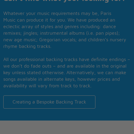
Whatever your music requirements may be, Paris
Music can produce it for you. We have produced an
eclectic array of styles and genres including: dance
remixes; jingles; instrumental albums (i.e. pan pipes);
new age music; Gregorian vocals; and children’s nursery
rhyme backing tracks.
All our professional backing tracks have definite endings –
we don’t do fade outs – and are available in the original
key unless stated otherwise. Alternatively, we can make
songs available in alternate keys, however prices and
availability will vary from track to track.
Creating a Bespoke Backing Track