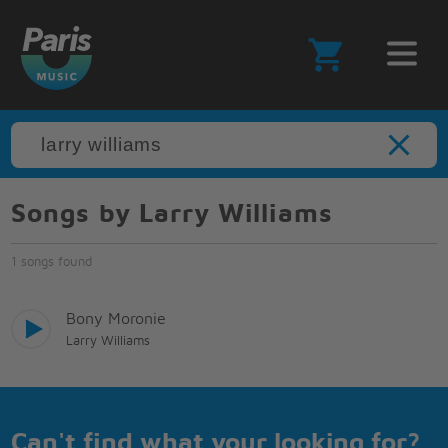
Songs by Larry Williams
1 songs found
Bony Moronie
Larry Williams
Can't find what your looking for?