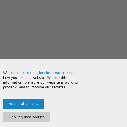
We use
cookies to collect information
about
how you use our website. We use this
information to ensure our website is working
properly, and to improve our services.
Accept all cookies
Only required cookies