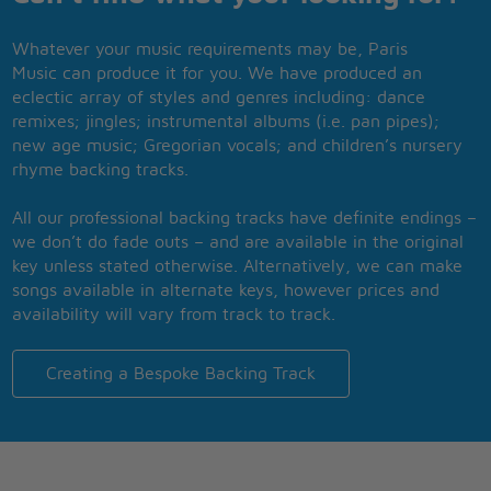
Whatever your music requirements may be, Paris
Music can produce it for you. We have produced an
eclectic array of styles and genres including: dance
remixes; jingles; instrumental albums (i.e. pan pipes);
new age music; Gregorian vocals; and children’s nursery
rhyme backing tracks.
All our professional backing tracks have definite endings –
we don’t do fade outs – and are available in the original
key unless stated otherwise. Alternatively, we can make
songs available in alternate keys, however prices and
availability will vary from track to track.
Creating a Bespoke Backing Track