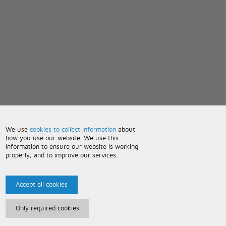
We use
cookies to collect information
about
how you use our website. We use this
information to ensure our website is working
properly, and to improve our services.
Accept all cookies
Only required cookies