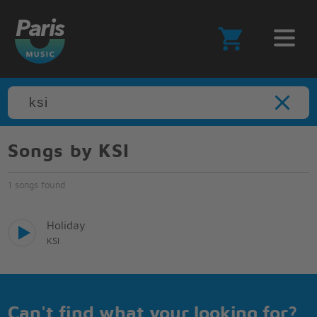
Songs by KSI
1 songs found
Holiday
KSI
Can't find what your looking for?