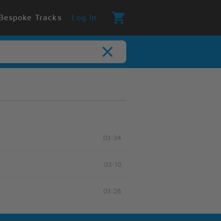
Bespoke Tracks
Log In
03:34
03:10
03:26