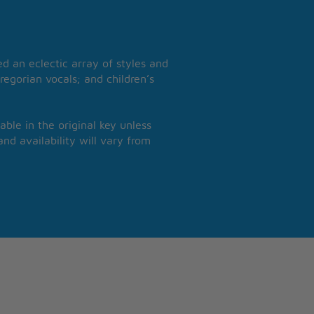
 an eclectic array of styles and
regorian vocals; and children’s
able in the original key unless
nd availability will vary from