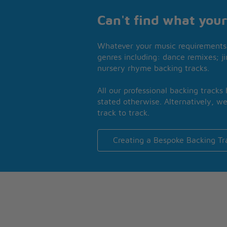
Can't find what your
Whatever your music requirements 
genres including: dance remixes; ji
nursery rhyme backing tracks.
All our professional backing tracks
stated otherwise. Alternatively, we
track to track.
Creating a Bespoke Backing Tr