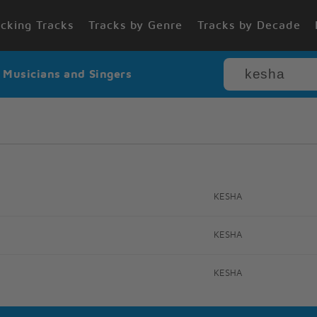
cking Tracks
Tracks by Genre
Tracks by Decade
r Musicians and Singers
KESHA
KESHA
KESHA