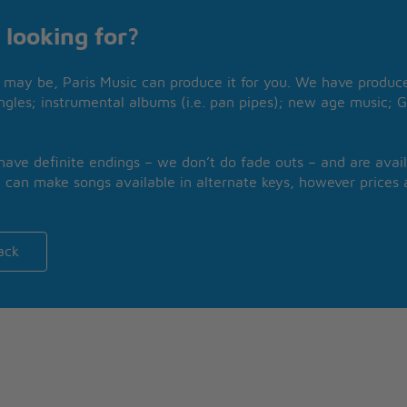
 looking for?
may be, Paris Music can produce it for you. We have produced
ngles; instrumental albums (i.e. pan pipes); new age music; G
 have definite endings – we don’t do fade outs – and are avail
 can make songs available in alternate keys, however prices a
ack