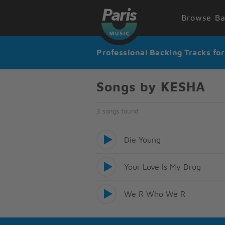
Browse Ba
Professional Backing Tracks fo
Songs by KESHA
3 songs found
Die Young
Your Love Is My Drug
We R Who We R