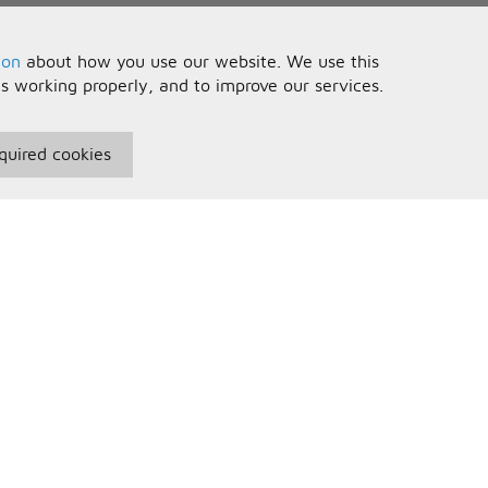
ion
about how you use our website. We use this
is working properly, and to improve our services.
quired cookies
seful Information
Your Account
erms and Conditions
Sign In
rivacy Policy
Register
AQs
ontact Us