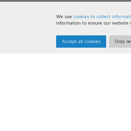
We use
cookies to collect informat
information to ensure our website 
Accept all cookies
Only re
Paris Music
U
About Us
T
Bespoke Backing Tracks
P
F
C