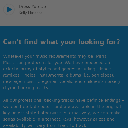
Dress You Up
Kelly Llorenna
Can't find what your looking for?
Whatever your music requirements may be, Paris
Music can produce it for you. We have produced an
eclectic array of styles and genres including: dance
remixes; jingles; instrumental albums (i.e. pan pipes);
new age music; Gregorian vocals; and children’s nursery
rhyme backing tracks.
All our professional backing tracks have definite endings –
we don’t do fade outs – and are available in the original
key unless stated otherwise. Alternatively, we can make
songs available in alternate keys, however prices and
availability will vary from track to track.