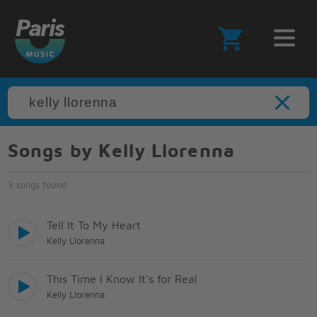
Songs by Kelly Llorenna
3 songs found
Tell It To My Heart
Kelly Llorenna
This Time I Know It's for Real
Kelly Llorenna