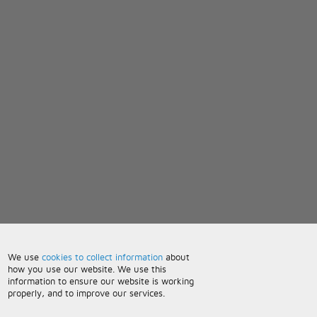
We use
cookies to collect information
about
how you use our website. We use this
information to ensure our website is working
properly, and to improve our services.