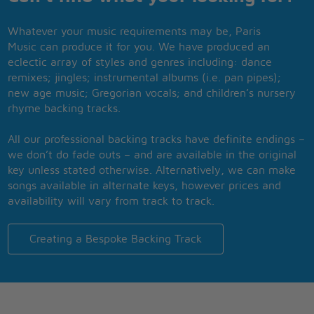
Whatever your music requirements may be, Paris
Music can produce it for you. We have produced an
eclectic array of styles and genres including: dance
remixes; jingles; instrumental albums (i.e. pan pipes);
new age music; Gregorian vocals; and children’s nursery
rhyme backing tracks.
All our professional backing tracks have definite endings –
we don’t do fade outs – and are available in the original
key unless stated otherwise. Alternatively, we can make
songs available in alternate keys, however prices and
availability will vary from track to track.
Creating a Bespoke Backing Track