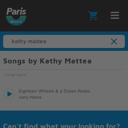
Songs by Kathy Mattea
1 songs found
Eighteen Wheels & a Dozen Roses
Kathy Mattea
Can't find what your looking for?