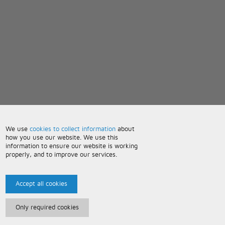
We use
cookies to collect information
about
how you use our website. We use this
information to ensure our website is working
properly, and to improve our services.
Accept all cookies
Only required cookies