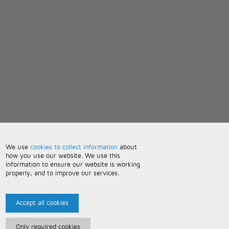
We use
cookies to collect information
about
how you use our website. We use this
information to ensure our website is working
properly, and to improve our services.
Accept all cookies
Only required cookies