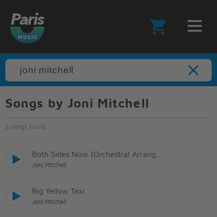
Songs by Joni Mitchell
2 songs found
Both Sides Now (Orchestral Arrangement)
Joni Mitchell
Big Yellow Taxi
Joni Mitchell