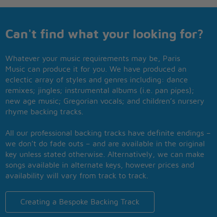
Can't find what your looking for?
Whatever your music requirements may be, Paris
Music can produce it for you. We have produced an
eclectic array of styles and genres including: dance
remixes; jingles; instrumental albums (i.e. pan pipes);
new age music; Gregorian vocals; and children’s nursery
rhyme backing tracks.
All our professional backing tracks have definite endings –
we don’t do fade outs – and are available in the original
key unless stated otherwise. Alternatively, we can make
songs available in alternate keys, however prices and
availability will vary from track to track.
Creating a Bespoke Backing Track