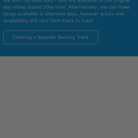
we don’t do fade outs – and are available in the original
key unless stated otherwise. Alternatively, we can make
songs available in alternate keys, however prices and
availability will vary from track to track.
Creating a Bespoke Backing Track