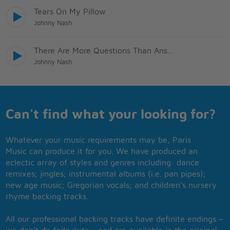
Tears On My Pillow
Johnny Nash
There Are More Questions Than Answers
Johnny Nash
Can't find what your looking for?
Whatever your music requirements may be, Paris
Music can produce it for you. We have produced an
eclectic array of styles and genres including: dance
remixes; jingles; instrumental albums (i.e. pan pipes);
new age music; Gregorian vocals; and children’s nursery
rhyme backing tracks.
All our professional backing tracks have definite endings –