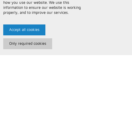
how you use our website. We use this
information to ensure our website is working
properly, and to improve our services.
Accept all cookies
Only required cookies
Paris Music
About Us
Bespoke Backing Tracks
Useful Information
Terms and Conditions
Privacy Policy
FAQs