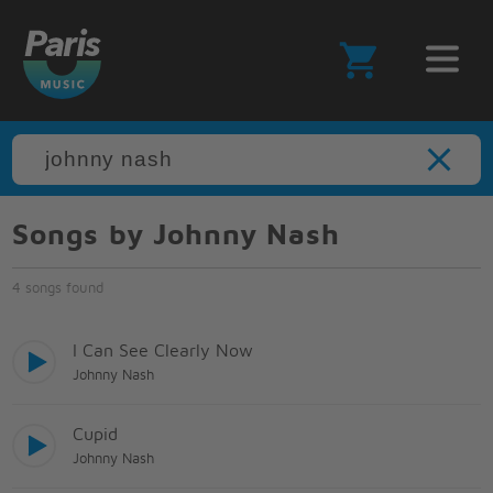
Songs by Johnny Nash
4 songs found
I Can See Clearly Now
Johnny Nash
Cupid
Johnny Nash