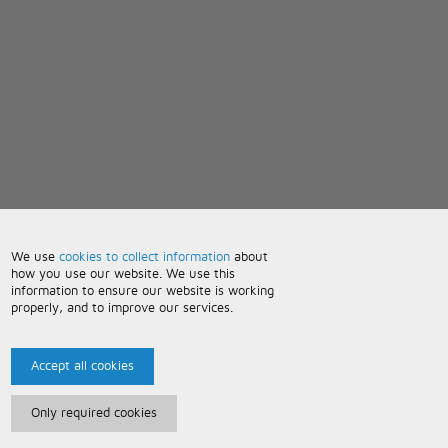
We use
cookies to collect information
about
how you use our website. We use this
information to ensure our website is working
properly, and to improve our services.
Accept all cookies
Only required cookies