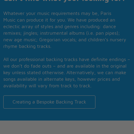
Whatever your music requirements may be, Paris
Music can produce it for you. We have produced an
eclectic array of styles and genres including: dance
remixes; jingles; instrumental albums (i.e. pan pipes);
new age music; Gregorian vocals; and children’s nursery
rhyme backing tracks.
All our professional backing tracks have definite endings –
we don’t do fade outs – and are available in the original
key unless stated otherwise. Alternatively, we can make
songs available in alternate keys, however prices and
availability will vary from track to track.
Creating a Bespoke Backing Track