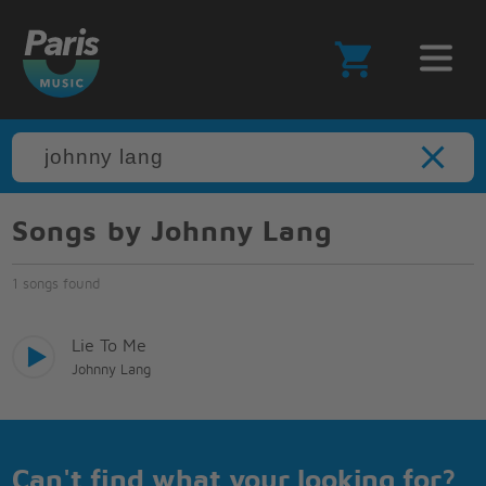
Songs by Johnny Lang
1 songs found
Lie To Me
Johnny Lang
Can't find what your looking for?