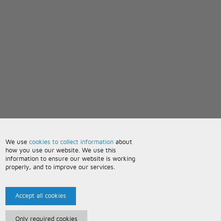
We use
cookies to collect information
about
how you use our website. We use this
information to ensure our website is working
properly, and to improve our services.
Accept all cookies
Only required cookies