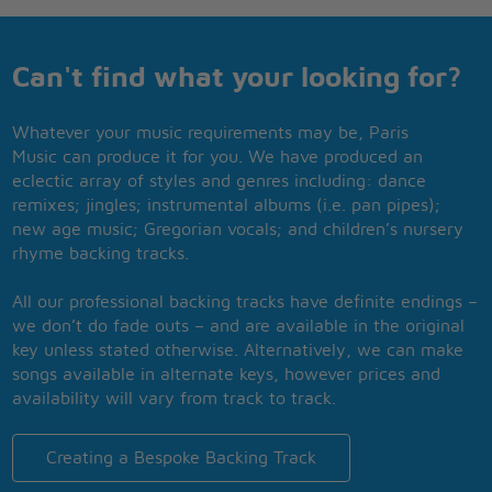
Can't find what your looking for?
Whatever your music requirements may be, Paris
Music can produce it for you. We have produced an
eclectic array of styles and genres including: dance
remixes; jingles; instrumental albums (i.e. pan pipes);
new age music; Gregorian vocals; and children’s nursery
rhyme backing tracks.
All our professional backing tracks have definite endings –
we don’t do fade outs – and are available in the original
key unless stated otherwise. Alternatively, we can make
songs available in alternate keys, however prices and
availability will vary from track to track.
Creating a Bespoke Backing Track