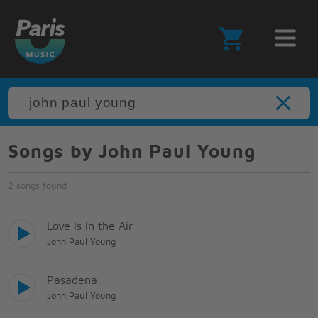
Songs by John Paul Young
2 songs found
Love Is In the Air
John Paul Young
Pasadena
John Paul Young