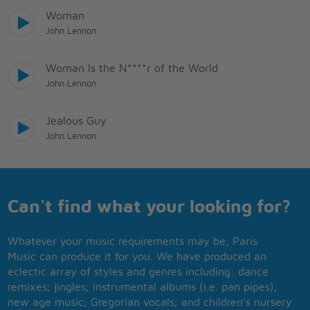
Woman
John Lennon
Woman Is the N****r of the World
John Lennon
Jealous Guy
John Lennon
Can't find what your looking for?
Whatever your music requirements may be, Paris
Music can produce it for you. We have produced an
eclectic array of styles and genres including: dance
remixes; jingles; instrumental albums (i.e. pan pipes);
new age music; Gregorian vocals; and children’s nursery