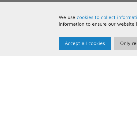
We use
cookies to collect informat
information to ensure our website 
Accept all cookies
Only re
Paris Music
U
About Us
T
Bespoke Backing Tracks
P
F
C