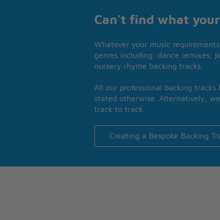
Can't find what your
Whatever your music requirements 
genres including: dance remixes; ji
nursery rhyme backing tracks.
All our professional backing tracks
stated otherwise. Alternatively, we
track to track.
Creating a Bespoke Backing Tr