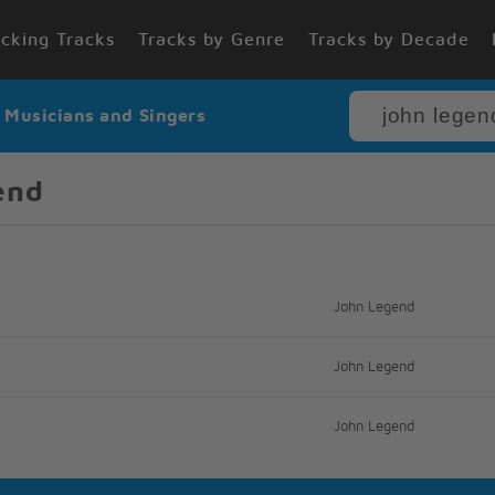
cking Tracks
Tracks by Genre
Tracks by Decade
r Musicians and Singers
end
John Legend
John Legend
John Legend