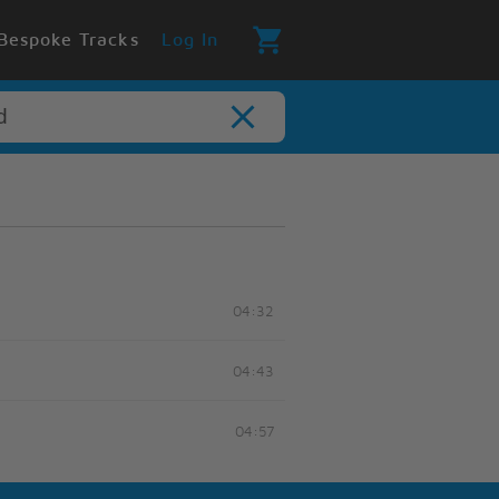
Bespoke Tracks
Log In
04:32
04:43
04:57