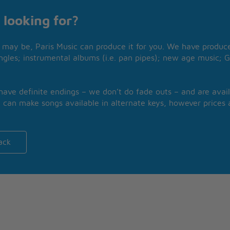
 looking for?
may be, Paris Music can produce it for you. We have produced
ngles; instrumental albums (i.e. pan pipes); new age music; G
 have definite endings – we don’t do fade outs – and are avail
 can make songs available in alternate keys, however prices a
ack