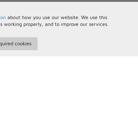
ion
about how you use our website. We use this
is working properly, and to improve our services.
quired cookies
seful Information
Your Account
erms and Conditions
Sign In
rivacy Policy
Register
AQs
ontact Us