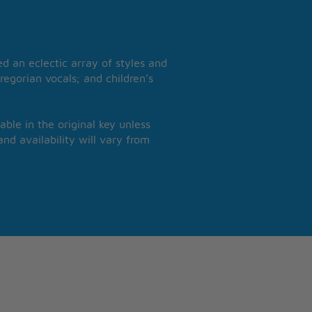
 an eclectic array of styles and
regorian vocals; and children’s
able in the original key unless
nd availability will vary from