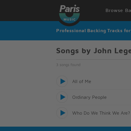
Browse Ba
Professional Backing Tracks fo
Songs by John Leg
3 songs found
All of Me
Ordinary People
Who Do We Think We Are?