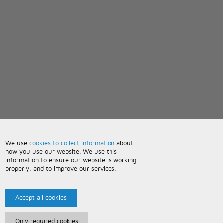
We use
cookies to collect information
about
how you use our website. We use this
information to ensure our website is working
properly, and to improve our services.
Accept all cookies
Only required cookies