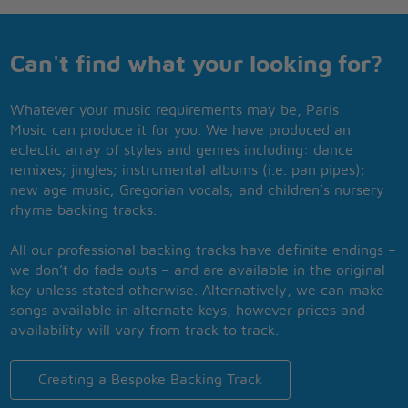
Can't find what your looking for?
Whatever your music requirements may be, Paris
Music can produce it for you. We have produced an
eclectic array of styles and genres including: dance
remixes; jingles; instrumental albums (i.e. pan pipes);
new age music; Gregorian vocals; and children’s nursery
rhyme backing tracks.
All our professional backing tracks have definite endings –
we don’t do fade outs – and are available in the original
key unless stated otherwise. Alternatively, we can make
songs available in alternate keys, however prices and
availability will vary from track to track.
Creating a Bespoke Backing Track