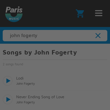
Songs by John Fogerty
2 songs found
Lodi
John Fogerty
Never Ending Song of Love
John Fogerty