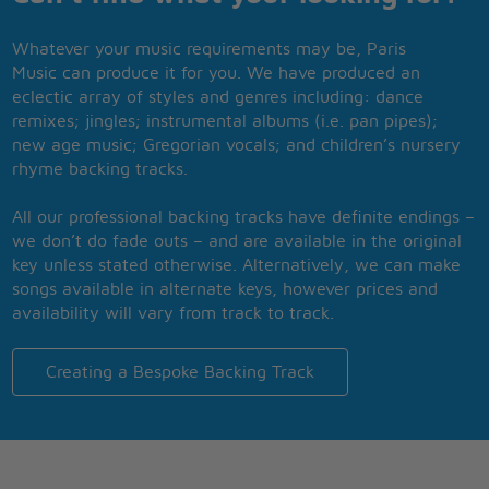
Whatever your music requirements may be, Paris
Music can produce it for you. We have produced an
eclectic array of styles and genres including: dance
remixes; jingles; instrumental albums (i.e. pan pipes);
new age music; Gregorian vocals; and children’s nursery
rhyme backing tracks.
All our professional backing tracks have definite endings –
we don’t do fade outs – and are available in the original
key unless stated otherwise. Alternatively, we can make
songs available in alternate keys, however prices and
availability will vary from track to track.
Creating a Bespoke Backing Track