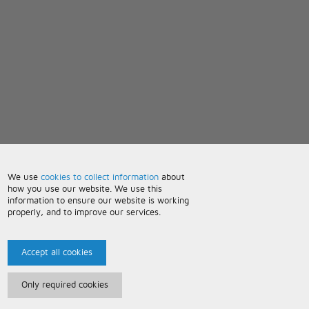
We use
cookies to collect information
about
how you use our website. We use this
information to ensure our website is working
properly, and to improve our services.
Accept all cookies
Only required cookies