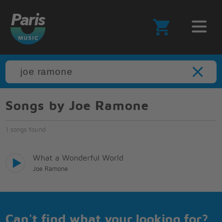
Songs by Joe Ramone
1 songs found
What a Wonderful World
Joe Ramone
Can't find what your looking for?