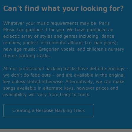
Can't find what your looking for?
Whatever your music requirements may be, Paris
Music can produce it for you. We have produced an
eclectic array of styles and genres including: dance
remixes; jingles; instrumental albums (i.e. pan pipes);
new age music; Gregorian vocals; and children’s nursery
rhyme backing tracks.
All our professional backing tracks have definite endings –
we don’t do fade outs – and are available in the original
key unless stated otherwise. Alternatively, we can make
songs available in alternate keys, however prices and
availability will vary from track to track.
Creating a Bespoke Backing Track