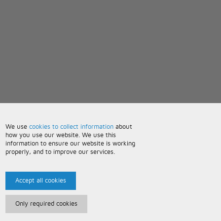
We use
cookies to collect information
about
how you use our website. We use this
information to ensure our website is working
properly, and to improve our services.
Accept all cookies
Only required cookies