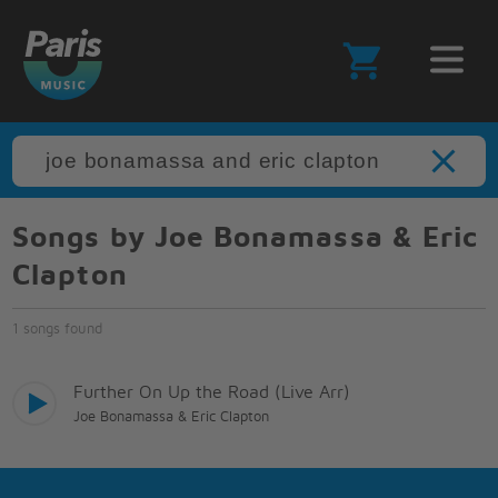
Songs by Joe Bonamassa & Eric
Clapton
1 songs found
Further On Up the Road (Live Arr)
Joe Bonamassa & Eric Clapton