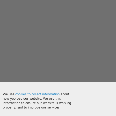
We use
cookies to collect information
about
how you use our website. We use this
information to ensure our website is working
properly, and to improve our services.