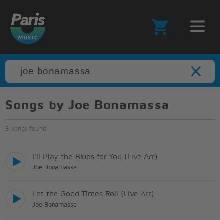
Songs by Joe Bonamassa
3 songs found
I'll Play the Blues for You (Live Arr)
Joe Bonamassa
Let the Good Times Roll (Live Arr)
Joe Bonamassa