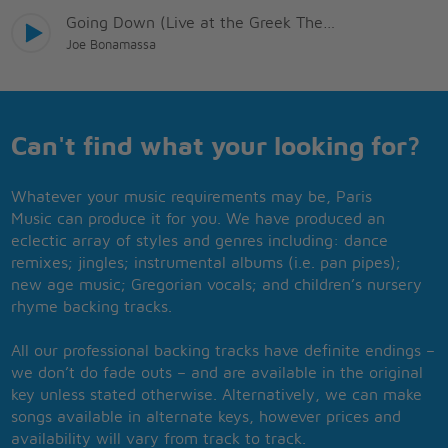
Going Down (Live at the Greek Theatre)
Joe Bonamassa
Can't find what your looking for?
Whatever your music requirements may be, Paris
Music can produce it for you. We have produced an
eclectic array of styles and genres including: dance
remixes; jingles; instrumental albums (i.e. pan pipes);
new age music; Gregorian vocals; and children’s nursery
rhyme backing tracks.
All our professional backing tracks have definite endings –
we don’t do fade outs – and are available in the original
key unless stated otherwise. Alternatively, we can make
songs available in alternate keys, however prices and
availability will vary from track to track.