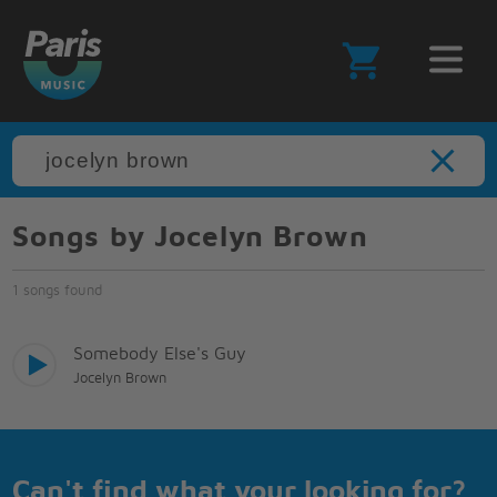
Songs by Jocelyn Brown
1 songs found
Somebody Else's Guy
Jocelyn Brown
Can't find what your looking for?