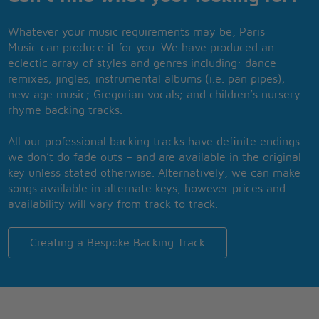
Whatever your music requirements may be, Paris
Music can produce it for you. We have produced an
eclectic array of styles and genres including: dance
remixes; jingles; instrumental albums (i.e. pan pipes);
new age music; Gregorian vocals; and children’s nursery
rhyme backing tracks.
All our professional backing tracks have definite endings –
we don’t do fade outs – and are available in the original
key unless stated otherwise. Alternatively, we can make
songs available in alternate keys, however prices and
availability will vary from track to track.
Creating a Bespoke Backing Track