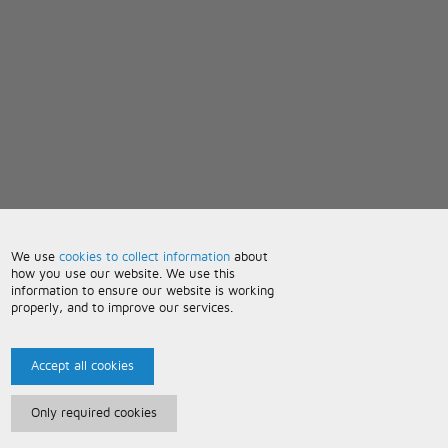
We use
cookies to collect information
about
how you use our website. We use this
information to ensure our website is working
properly, and to improve our services.
Accept all cookies
Only required cookies