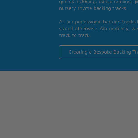
genres including: dance remixes; ji
nursery rhyme backing tracks.
All our professional backing tracks
stated otherwise. Alternatively, we
track to track.
Creating a Bespoke Backing Tr