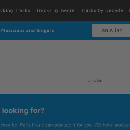
cking Tracks
Tracks by Genre
Tracks by Decade
r Musicians and Singers
Janis Ian
 looking for?
may be, Paris Music can produce it for you. We have produced