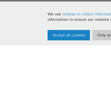
We use
cookies to collect informat
information to ensure our website 
Accept all cookies
Only re
Paris Music
U
About Us
T
Bespoke Backing Tracks
P
F
C