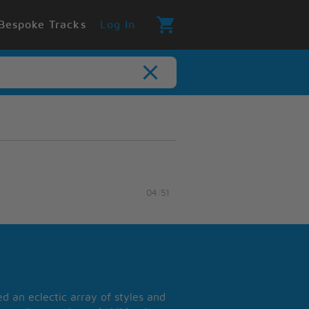
Bespoke Tracks
Log In
04:51
 an eclectic array of styles and