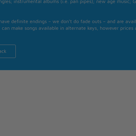
ngles; instrumental albums (i.e. pan pipes); new age music; G
 have definite endings – we don’t do fade outs – and are avail
 can make songs available in alternate keys, however prices a
ack