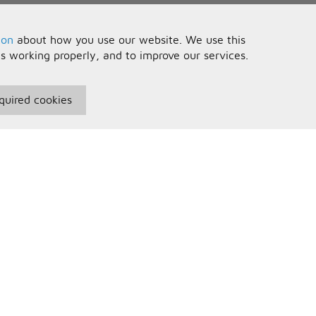
ion
about how you use our website. We use this
is working properly, and to improve our services.
quired cookies
seful Information
Your Account
erms and Conditions
Sign In
rivacy Policy
Register
AQs
ontact Us