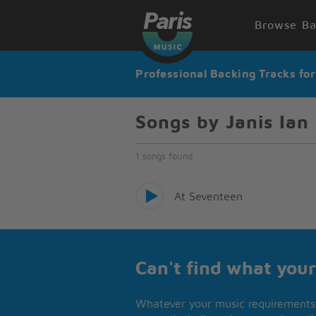
Browse Ba
Professional Backing Tracks fo
Songs by Janis Ian
1 songs found
At Seventeen
Can't find what your
Whatever your music requirements 