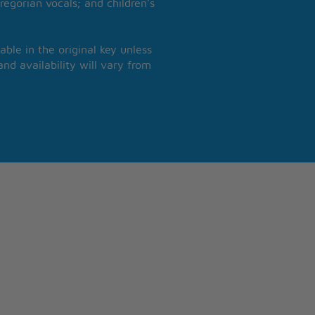
regorian vocals; and children’s
able in the original key unless
nd availability will vary from