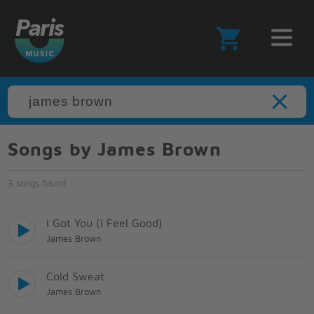
Songs by James Brown
3 songs found
I Got You (I Feel Good)
James Brown
Cold Sweat
James Brown