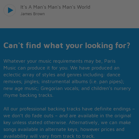
It's A Man's Man's Man's World
James Brown
Can't find what your looking for?
Whatever your music requirements may be, Paris
Music can produce it for you. We have produced an
eclectic array of styles and genres including: dance
remixes; jingles; instrumental albums (i.e. pan pipes);
new age music; Gregorian vocals; and children’s nursery
rhyme backing tracks.
All our professional backing tracks have definite endings –
we don’t do fade outs – and are available in the original
key unless stated otherwise. Alternatively, we can make
songs available in alternate keys, however prices and
availability will vary from track to track.