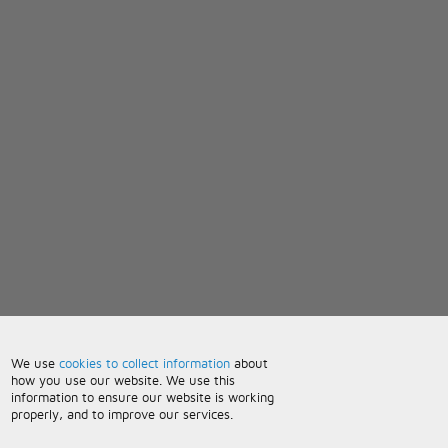
We use
cookies to collect information
about
how you use our website. We use this
information to ensure our website is working
properly, and to improve our services.