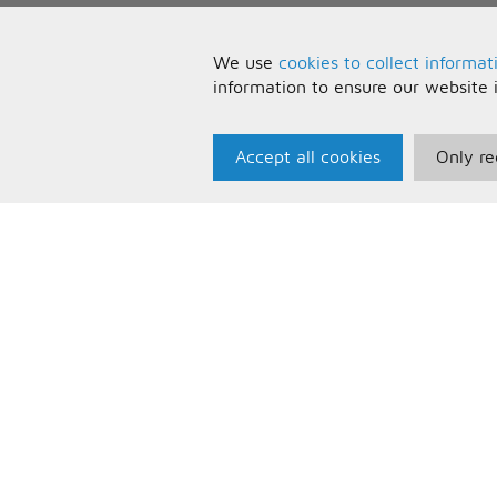
We use
cookies to collect informat
information to ensure our website 
Accept all cookies
Only re
Paris Music
U
About Us
T
Bespoke Backing Tracks
P
F
C