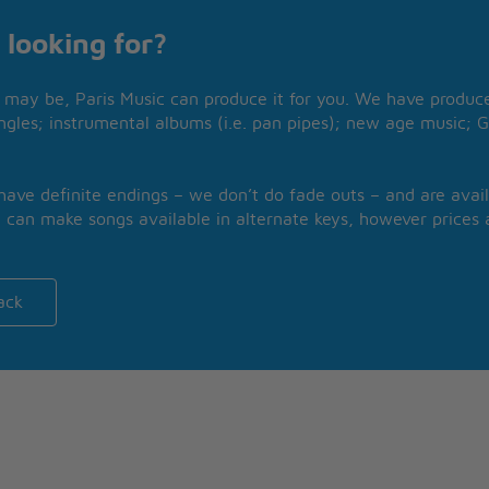
 looking for?
may be, Paris Music can produce it for you. We have produced
ngles; instrumental albums (i.e. pan pipes); new age music; G
 have definite endings – we don’t do fade outs – and are avail
 can make songs available in alternate keys, however prices a
ack