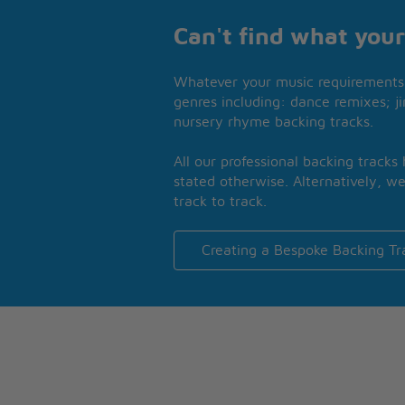
Can't find what your
Whatever your music requirements 
genres including: dance remixes; ji
nursery rhyme backing tracks.
All our professional backing tracks
stated otherwise. Alternatively, we
track to track.
Creating a Bespoke Backing Tr