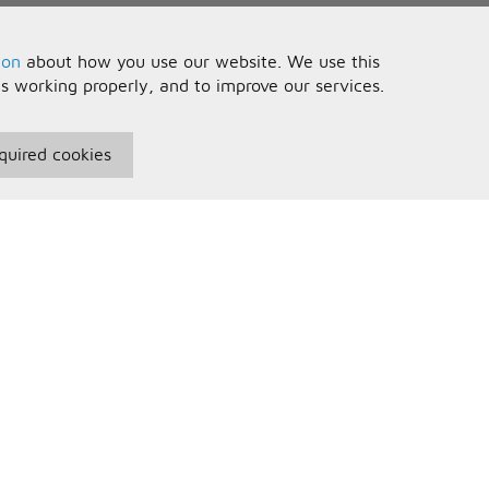
ion
about how you use our website. We use this
is working properly, and to improve our services.
quired cookies
seful Information
Your Account
erms and Conditions
Sign In
rivacy Policy
Register
AQs
ontact Us