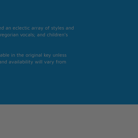
 an eclectic array of styles and
regorian vocals; and children’s
able in the original key unless
nd availability will vary from