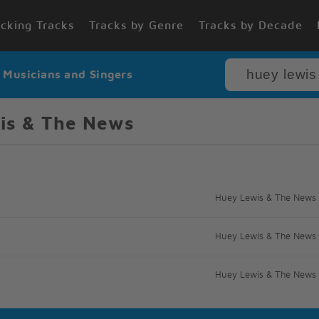
cking Tracks
Tracks by Genre
Tracks by Decade
r Musicians and Singers
is & The News
Huey Lewis & The News
Huey Lewis & The News
Huey Lewis & The News