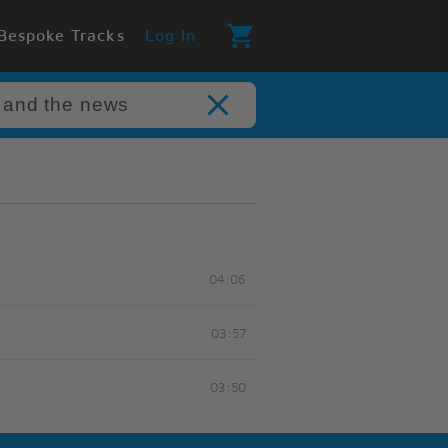
Bespoke Tracks
Log In
04:06
03:57
03:50