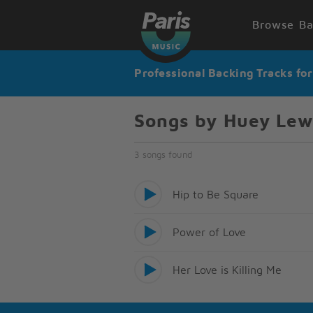
Browse Ba
Professional Backing Tracks fo
Songs by Huey Lew
3 songs found
Hip to Be Square
Power of Love
Her Love is Killing Me