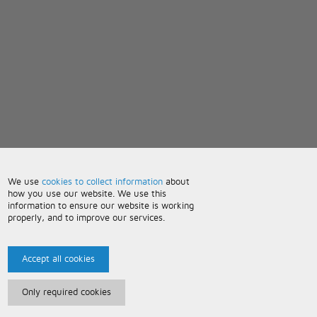
We use
cookies to collect information
about
how you use our website. We use this
information to ensure our website is working
properly, and to improve our services.
Accept all cookies
Only required cookies