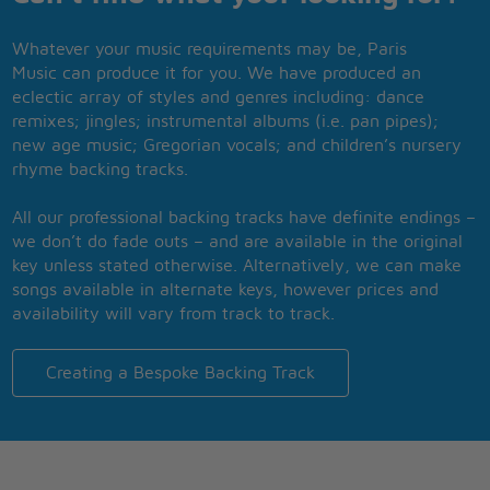
Whatever your music requirements may be, Paris
Music can produce it for you. We have produced an
eclectic array of styles and genres including: dance
remixes; jingles; instrumental albums (i.e. pan pipes);
new age music; Gregorian vocals; and children’s nursery
rhyme backing tracks.
All our professional backing tracks have definite endings –
we don’t do fade outs – and are available in the original
key unless stated otherwise. Alternatively, we can make
songs available in alternate keys, however prices and
availability will vary from track to track.
Creating a Bespoke Backing Track