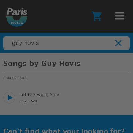
Songs by Guy Hovis
1 songs found
Let the Eagle Soar
Guy Hovis
Can't find what your looking for?