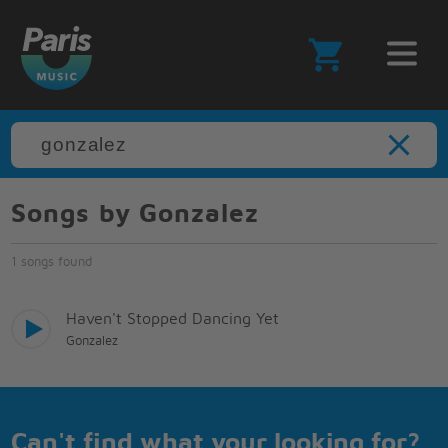
Songs by Gonzalez
1 songs found
Haven't Stopped Dancing Yet
Gonzalez
Can't find what your looking for?