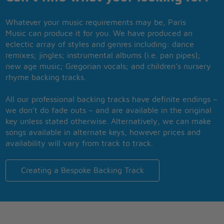
Whatever your music requirements may be, Paris
Music can produce it for you. We have produced an
eclectic array of styles and genres including: dance
remixes; jingles; instrumental albums (i.e. pan pipes);
new age music; Gregorian vocals; and children’s nursery
rhyme backing tracks.
All our professional backing tracks have definite endings –
we don’t do fade outs – and are available in the original
key unless stated otherwise. Alternatively, we can make
songs available in alternate keys, however prices and
availability will vary from track to track.
Creating a Bespoke Backing Track