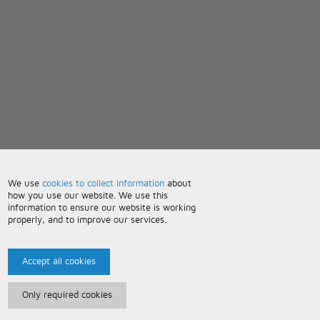
We use
cookies to collect information
about
how you use our website. We use this
information to ensure our website is working
properly, and to improve our services.
Accept all cookies
Only required cookies