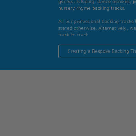
genres including: dance remixes; ji
nursery rhyme backing tracks.
All our professional backing tracks
stated otherwise. Alternatively, we
track to track.
Creating a Bespoke Backing Tr