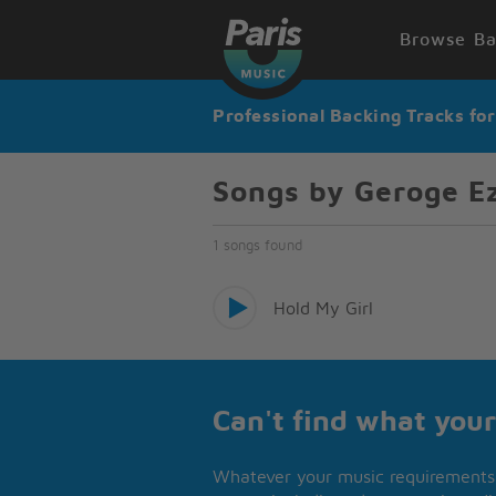
Browse Ba
Professional Backing Tracks fo
Songs by Geroge E
1 songs found
Hold My Girl
Can't find what your
Whatever your music requirements 