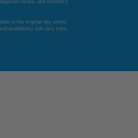
regorian vocals; and children’s
able in the original key unless
nd availability will vary from