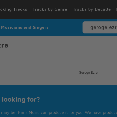
cking Tracks
Tracks by Genre
Tracks by Decade
r Musicians and Singers
zra
Geroge Ezra
 looking for?
may be, Paris Music can produce it for you. We have produced