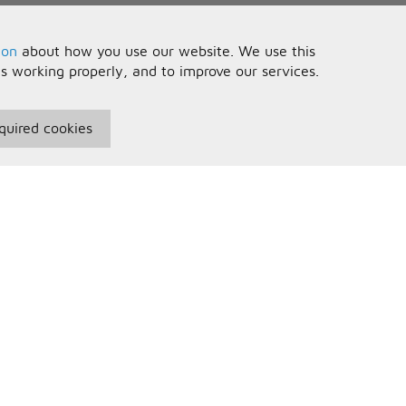
ion
about how you use our website. We use this
is working properly, and to improve our services.
quired cookies
seful Information
Your Account
erms and Conditions
Sign In
rivacy Policy
Register
AQs
ontact Us