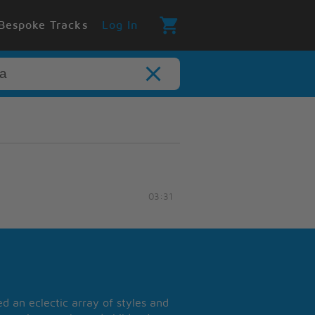
Bespoke Tracks
Log In
03:31
 an eclectic array of styles and