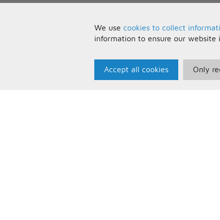
We use
cookies to collect informat
information to ensure our website 
Accept all cookies
Only re
Paris Music
U
About Us
T
Bespoke Backing Tracks
P
F
C