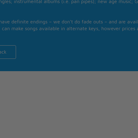
ngles; instrumental albums (i.e. pan pipes); new age music; G
 have definite endings – we don’t do fade outs – and are avail
 can make songs available in alternate keys, however prices a
ack