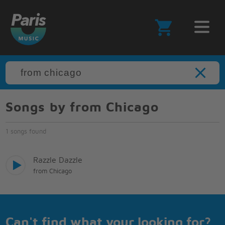
Songs by from Chicago
1 songs found
Razzle Dazzle
from Chicago
Can't find what your looking for?