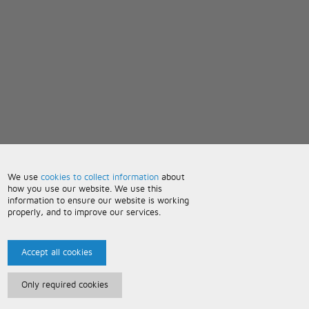
We use
cookies to collect information
about
how you use our website. We use this
information to ensure our website is working
properly, and to improve our services.
Accept all cookies
Only required cookies