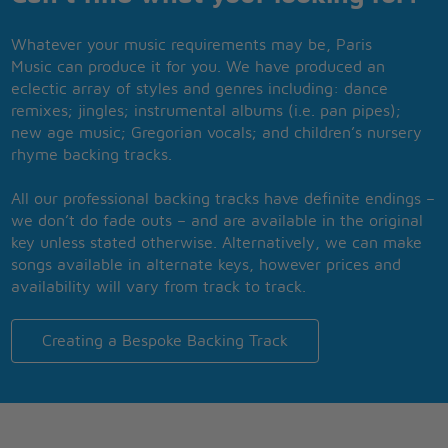
Whatever your music requirements may be, Paris
Music can produce it for you. We have produced an
eclectic array of styles and genres including: dance
remixes; jingles; instrumental albums (i.e. pan pipes);
new age music; Gregorian vocals; and children’s nursery
rhyme backing tracks.
All our professional backing tracks have definite endings –
we don’t do fade outs – and are available in the original
key unless stated otherwise. Alternatively, we can make
songs available in alternate keys, however prices and
availability will vary from track to track.
Creating a Bespoke Backing Track