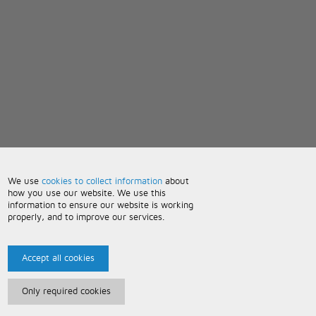
We use
cookies to collect information
about
how you use our website. We use this
information to ensure our website is working
properly, and to improve our services.
Accept all cookies
Only required cookies