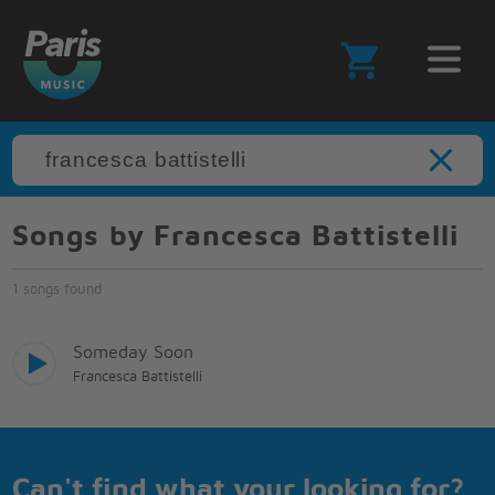
Songs by Francesca Battistelli
1 songs found
Someday Soon
Francesca Battistelli
Can't find what your looking for?