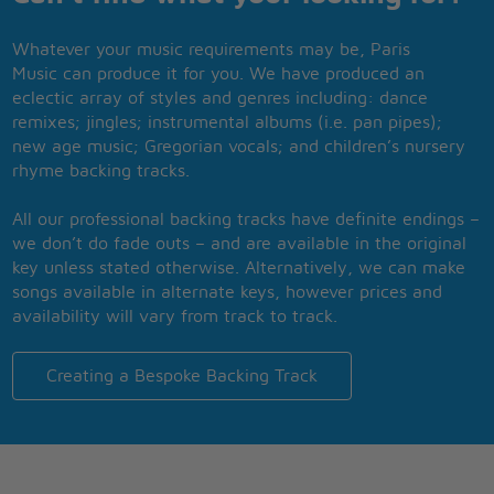
Whatever your music requirements may be, Paris
Music can produce it for you. We have produced an
eclectic array of styles and genres including: dance
remixes; jingles; instrumental albums (i.e. pan pipes);
new age music; Gregorian vocals; and children’s nursery
rhyme backing tracks.
All our professional backing tracks have definite endings –
we don’t do fade outs – and are available in the original
key unless stated otherwise. Alternatively, we can make
songs available in alternate keys, however prices and
availability will vary from track to track.
Creating a Bespoke Backing Track