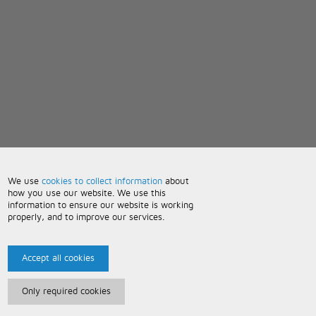
We use
cookies to collect information
about
how you use our website. We use this
information to ensure our website is working
properly, and to improve our services.
Accept all cookies
Only required cookies