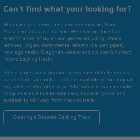
Can't find what your looking for?
Whatever your music requirements may be, Paris
Music can produce it for you. We have produced an
eclectic array of styles and genres including: dance
remixes; jingles; instrumental albums (i.e. pan pipes);
new age music; Gregorian vocals; and children’s nursery
rhyme backing tracks.
All our professional backing tracks have definite endings –
we don’t do fade outs – and are available in the original
key unless stated otherwise. Alternatively, we can make
songs available in alternate keys, however prices and
availability will vary from track to track.
Creating a Bespoke Backing Track