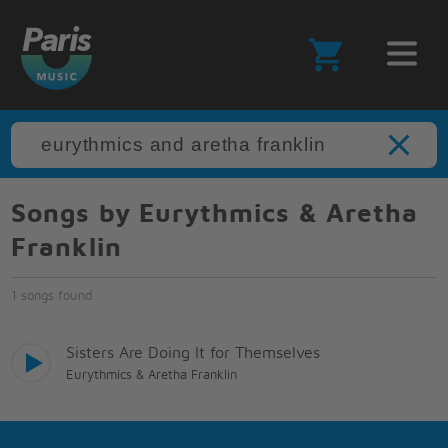
Songs by Eurythmics & Aretha
Franklin
1 songs found
Sisters Are Doing It for Themselves
Eurythmics & Aretha Franklin