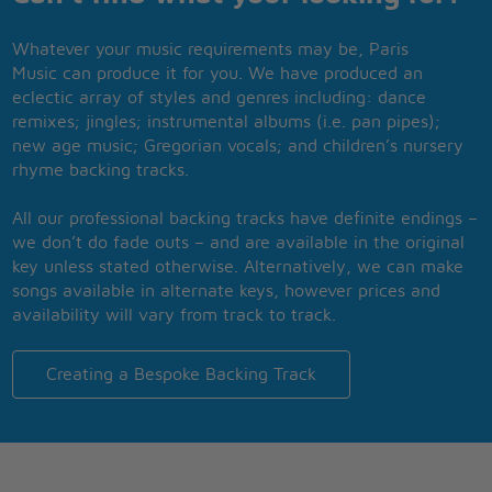
Whatever your music requirements may be, Paris
Music can produce it for you. We have produced an
eclectic array of styles and genres including: dance
remixes; jingles; instrumental albums (i.e. pan pipes);
new age music; Gregorian vocals; and children’s nursery
rhyme backing tracks.
All our professional backing tracks have definite endings –
we don’t do fade outs – and are available in the original
key unless stated otherwise. Alternatively, we can make
songs available in alternate keys, however prices and
availability will vary from track to track.
Creating a Bespoke Backing Track