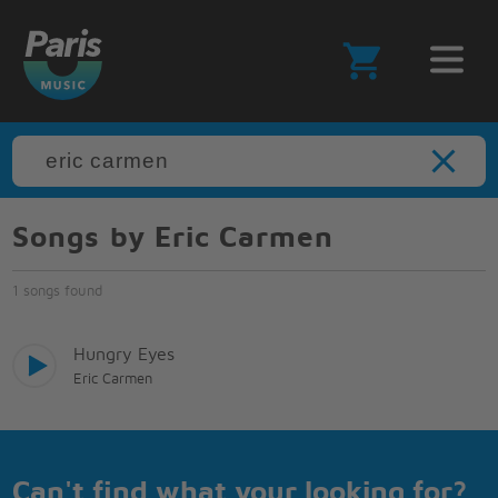
Songs by Eric Carmen
1 songs found
Hungry Eyes
Eric Carmen
Can't find what your looking for?