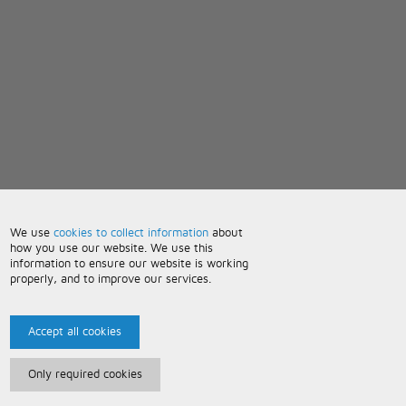
We use
cookies to collect information
about
how you use our website. We use this
information to ensure our website is working
properly, and to improve our services.
Accept all cookies
Only required cookies