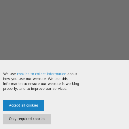
We use
cookies to collect information
about
how you use our website. We use this
information to ensure our website is working
properly, and to improve our services.
Accept all cookies
Only required cookies