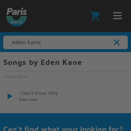
Songs by Eden Kane
1 songs found
I Don't Know Why
Eden Kane
Can't find what your looking for?