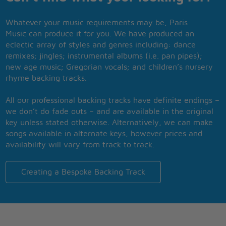
Whatever your music requirements may be, Paris
Music can produce it for you. We have produced an
eclectic array of styles and genres including: dance
remixes; jingles; instrumental albums (i.e. pan pipes);
new age music; Gregorian vocals; and children’s nursery
rhyme backing tracks.
All our professional backing tracks have definite endings –
we don’t do fade outs – and are available in the original
key unless stated otherwise. Alternatively, we can make
songs available in alternate keys, however prices and
availability will vary from track to track.
Creating a Bespoke Backing Track