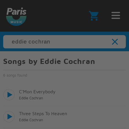
Songs by Eddie Cochran
6 songs found
C'Mon Everybody
Eddie Cochran
Three Steps To Heaven
Eddie Cochran