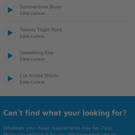
Summertime Blues
Eddie Cochran
Twenty Flight Rock
Eddie Cochran
Something Else
Eddie Cochran
Cut Across Shorty
Eddie Cochran
Can't find what your looking for?
Whatever your music requirements may be, Paris
Music can produce it for you. We have produced an