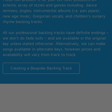
eclectic array of styles and genres including: dance
remixes; jingles; instrumental albums (i.e. pan pipes);
new age music; Gregorian vocals; and children’s nursery
rhyme backing tracks.
All our professional backing tracks have definite endings –
we don’t do fade outs – and are available in the original
key unless stated otherwise. Alternatively, we can make
songs available in alternate keys, however prices and
availability will vary from track to track.
Creating a Bespoke Backing Track