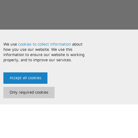
We use
cookies to collect information
about
how you use our website. We use this
information to ensure our website is working
properly, and to improve our services.
Accept all cookies
Only required cookies
Paris Music
About Us