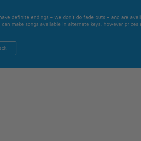
 have definite endings – we don’t do fade outs – and are avail
 can make songs available in alternate keys, however prices a
ack