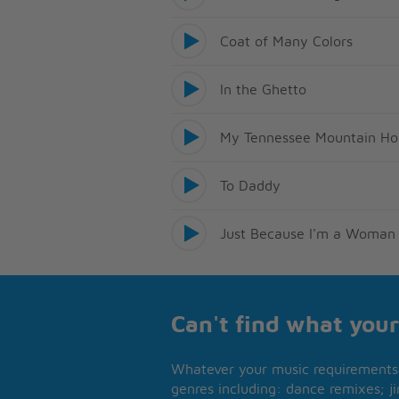
Coat of Many Colors
In the Ghetto
My Tennessee Mountain H
To Daddy
Just Because I'm a Woman
Can't find what your
Whatever your music requirements 
genres including: dance remixes; ji