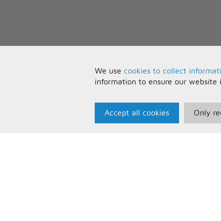
We use
cookies to collect informat
information to ensure our website 
Accept all cookies
Only re
Paris Music
U
About Us
T
Bespoke Backing Tracks
P
F