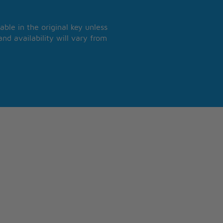
able in the original key unless
nd availability will vary from