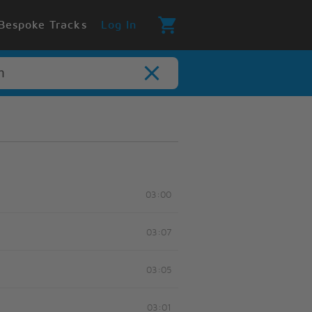
Bespoke Tracks
Log In
03:00
03:07
03:05
03:01