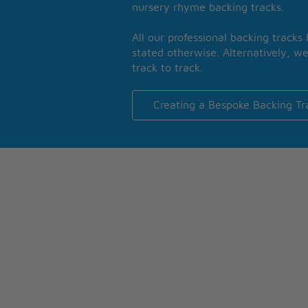
nursery rhyme backing tracks.
All our professional backing tracks
stated otherwise. Alternatively, we
track to track.
Creating a Bespoke Backing Tr