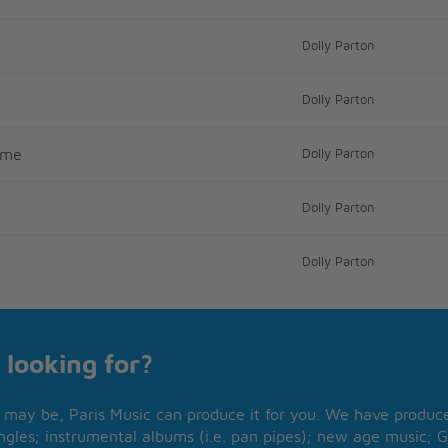
Dolly Parton
Dolly Parton
ome
Dolly Parton
Dolly Parton
Dolly Parton
 looking for?
may be, Paris Music can produce it for you. We have produced
ngles; instrumental albums (i.e. pan pipes); new age music; G