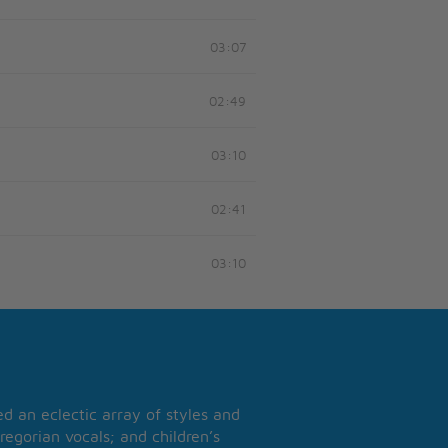
03:07
02:49
03:10
02:41
03:10
 an eclectic array of styles and
regorian vocals; and children’s