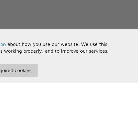
ion
about how you use our website. We use this
is working properly, and to improve our services.
quired cookies
seful Information
Your Account
erms and Conditions
Sign In
rivacy Policy
Register
AQs