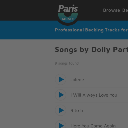
Browse Ba
Professional Backing Tracks fo
Songs by Dolly Par
9 songs found
Jolene
I Will Always Love You
9 to 5
Here You Come Again