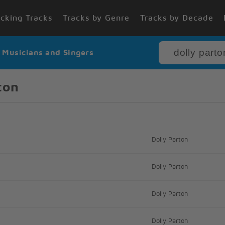
cking Tracks
Tracks by Genre
Tracks by Decade
r Musicians and Singers
ton
Dolly Parton
Dolly Parton
Dolly Parton
Dolly Parton