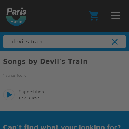
Songs by Devil's Train
1 songs found
Superstition
Devil's Train
Can't find what your looking for?