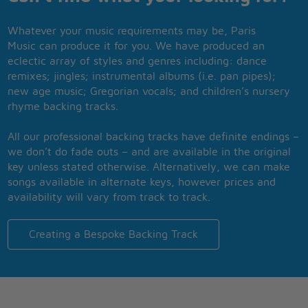
Whatever your music requirements may be, Paris
Music can produce it for you. We have produced an
eclectic array of styles and genres including: dance
remixes; jingles; instrumental albums (i.e. pan pipes);
new age music; Gregorian vocals; and children’s nursery
rhyme backing tracks.
All our professional backing tracks have definite endings –
we don’t do fade outs – and are available in the original
key unless stated otherwise. Alternatively, we can make
songs available in alternate keys, however prices and
availability will vary from track to track.
Creating a Bespoke Backing Track