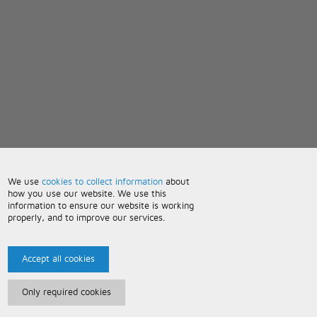
We use
cookies to collect information
about
how you use our website. We use this
information to ensure our website is working
properly, and to improve our services.
Accept all cookies
Only required cookies